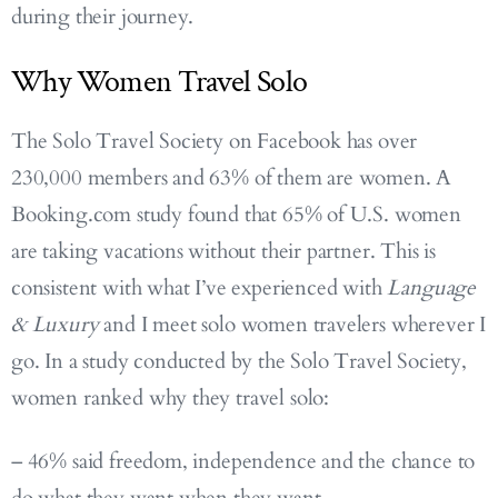
during their journey.
Why Women Travel Solo
The Solo Travel Society on Facebook has over
230,000 members and 63% of them are women. A
Booking.com study found that 65% of U.S. women
are taking vacations without their partner. This is
consistent with what I’ve experienced with
Language
& Luxury
and I meet solo women travelers wherever I
go. In a study conducted by the Solo Travel Society,
women ranked why they travel solo:
– 46% said freedom, independence and the chance to