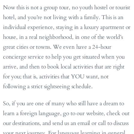
Now this is not a group tour, no youth hostel or tourist
hotel, and you’re not living with a family. This is an
individual experience, staying in a luxury apartment or
house, in a real neighborhood, in one of the world’s
great cities or towns. We even have a 24-hour
concierge service to help you get situated when you
arrive, and then to book local activities that are right
for you; that is, activities that YOU want, not
following a strict sightseeing schedule.
So, if you are one of many who still have a dream to
learn a foreign language, go to our website, check out
our destinations, and send us an email or call to discuss
your next journey. For language learning in general