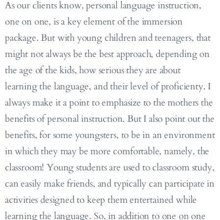
As our clients know, personal language instruction,
one on one, is a key element of the immersion
package. But with young children and teenagers, that
might not always be the best approach, depending on
the age of the kids, how serious they are about
learning the language, and their level of proficienty. I
always make it a point to emphasize to the mothers the
benefits of personal instruction. But I also point out the
benefits, for some youngsters, to be in an environment
in which they may be more comfortable, namely, the
classroom! Young students are used to classroom study,
can easily make friends, and typically can participate in
activities designed to keep them entertained while
learning the language. So, in addition to one on one