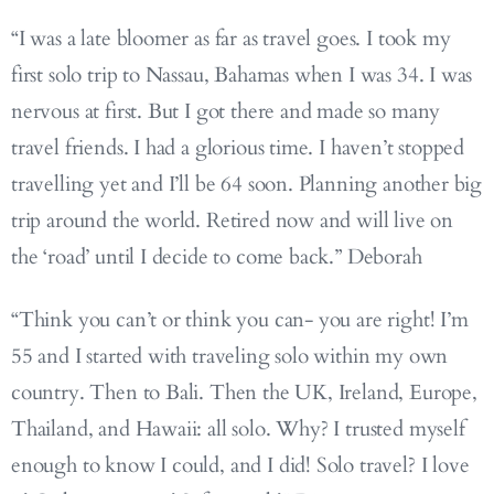
“I was a late bloomer as far as travel goes. I took my
first solo trip to Nassau, Bahamas when I was 34. I was
nervous at first. But I got there and made so many
travel friends. I had a glorious time. I haven’t stopped
travelling yet and I’ll be 64 soon. Planning another big
trip around the world. Retired now and will live on
the ‘road’ until I decide to come back.” Deborah
“Think you can’t or think you can- you are right! I’m
55 and I started with traveling solo within my own
country. Then to Bali. Then the UK, Ireland, Europe,
Thailand, and Hawaii: all solo. Why? I trusted myself
enough to know I could, and I did! Solo travel? I love