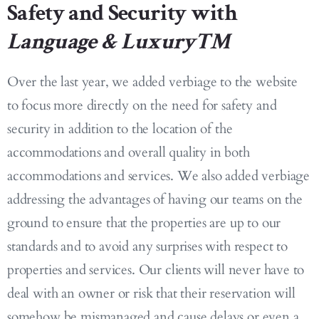
Safety and Security with
Language & Luxury™
Over the last year, we added verbiage to the website
to focus more directly on the need for safety and
security in addition to the location of the
accommodations and overall quality in both
accommodations and services. We also added verbiage
addressing the advantages of having our teams on the
ground to ensure that the properties are up to our
standards and to avoid any surprises with respect to
properties and services. Our clients will never have to
deal with an owner or risk that their reservation will
somehow be mismanaged and cause delays or even a