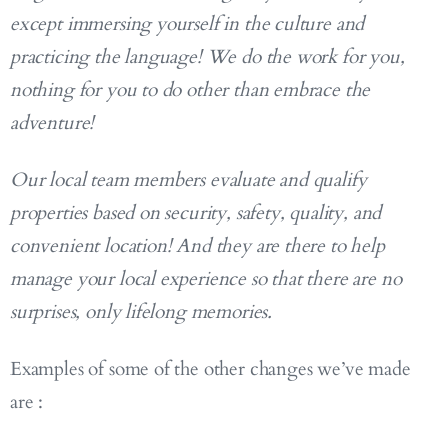
except immersing yourself in the culture and
practicing the language! We do the work for you,
nothing for you to do other than embrace the
adventure!
Our local team members evaluate and qualify
properties based on security, safety, quality, and
convenient location! And they are there to help
manage your local experience so that there are no
surprises, only lifelong memories.
Examples of some of the other changes we’ve made
are :