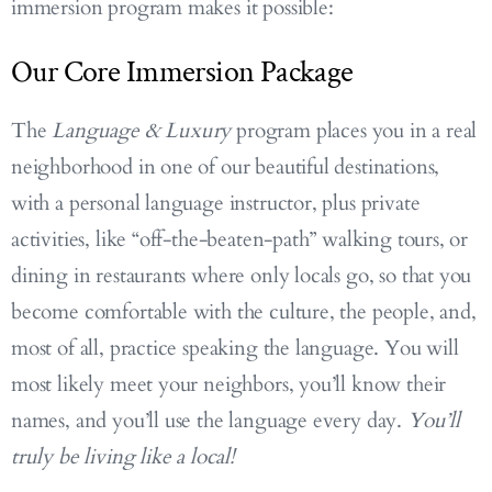
immersion program makes it possible:
Our Core Immersion Package
The
Language & Luxury
program places you in a real
neighborhood in one of our beautiful destinations,
with a personal language instructor, plus private
activities, like “off-the-beaten-path” walking tours, or
dining in restaurants where only locals go, so that you
become comfortable with the culture, the people, and,
most of all, practice speaking the language. You will
most likely meet your neighbors, you’ll know their
names, and you’ll use the language every day.
You’ll
truly be living like a local!