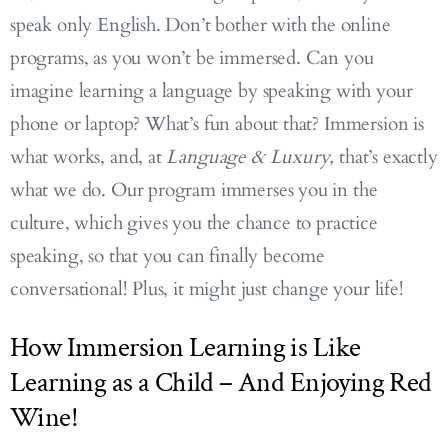
speak only English. Don’t bother with the online
programs, as you won’t be immersed. Can you
imagine learning a language by speaking with your
phone or laptop? What’s fun about that? Immersion is
what works, and, at
Language & Luxury,
that’s exactly
what we do. Our program immerses you in the
culture, which gives you the chance to practice
speaking, so that you can finally become
conversational! Plus, it might just change your life!
How Immersion Learning is Like
Learning as a Child – And Enjoying Red
Wine!