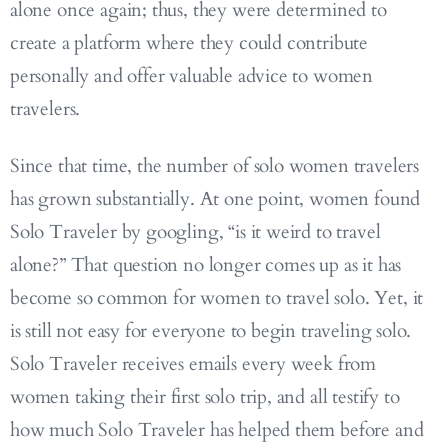
alone once again; thus, they were determined to
create a platform where they could contribute
personally and offer valuable advice to women
travelers.
Since that time, the number of solo women travelers
has grown substantially. At one point, women found
Solo Traveler by googling, “is it weird to travel
alone?” That question no longer comes up as it has
become so common for women to travel solo. Yet, it
is still not easy for everyone to begin traveling solo.
Solo Traveler receives emails every week from
women taking their first solo trip, and all testify to
how much Solo Traveler has helped them before and