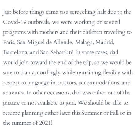
Just before things came to a screeching halt due to the
Covid-19 outbreak, we were working on several
programs with mothers and their children traveling to
Paris, San Miguel de Allende, Malaga, Madrid,
Barcelona, and San Sebastian! In some cases, dad
would join toward the end of the trip, so we would be
sure to plan accordingly while remaining flexible with
respect to language instructors, accommodations, and
activities. In other occasions, dad was either out of the
picture or not available to join. We should be able to
resume planning either later this Summer or Fall or in
the summer of 2021!