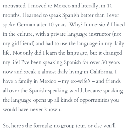
motivated, I moved to Mexico and literally, in 10
months, I learned to speak Spanish better than I ever
spoke German after 10 years. Why? Immersion! I lived
in the culture, with a private language instructor (not
my girlfriend) and had to use the language in my daily
life. Not only did I learn the language, but it changed
my life! I’ve been speaking Spanish for over 30 years
now and speak it almost daily living in California. I
have a family in Mexico – my ex-wife’s – and friends
all over the Spanish-speaking world, because speaking
the language opens up all kinds of opportunities you
would have never known.
So, here’s the formula: no group tour, or else you’ll