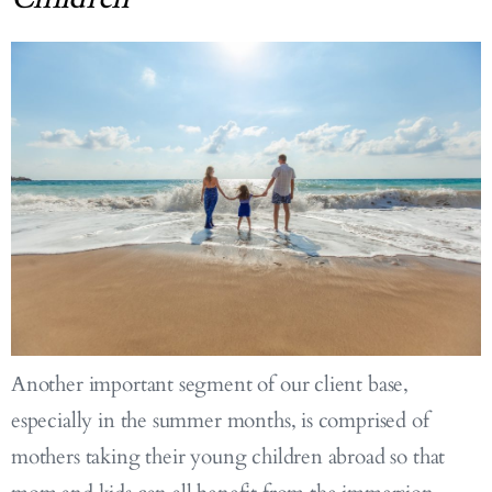
Another important segment of our client base,
especially in the summer months, is comprised of
mothers taking their young children abroad so that