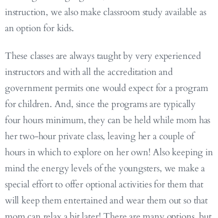
instruction, we also make classroom study available as
an option for kids.
These classes are always taught by very experienced
instructors and with all the accreditation and
government permits one would expect for a program
for children. And, since the programs are typically
four hours minimum, they can be held while mom has
her two-hour private class, leaving her a couple of
hours in which to explore on her own! Also keeping in
mind the energy levels of the youngsters, we make a
special effort to offer optional activities for them that
will keep them entertained and wear them out so that
mom can relax a bit later! There are many options, but