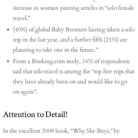
increase in women pinning articles in “solo female
travel.”
(40%) of global Baby Boomers having taken a solo
trip in the last year, and a further fifth (21%) are
planning to take one in the future.”
From a Booking.com study, 34% of respondents
said that solo travel is among the “top five trips that
they have already been on and would like to go
on again”.
Attention to Detail!
In the excellent 2009 book, “Why She Buys,” by