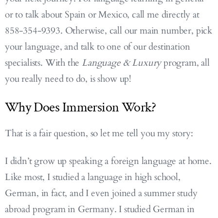
or to talk about Spain or Mexico, call me directly at
858-354-9393. Otherwise, call our main number, pick
your language, and talk to one of our destination
specialists. With the
Language & Luxury
program, all
you really need to do, is show up!
Why Does Immersion Work?
That is a fair question, so let me tell you my story:
I didn’t grow up speaking a foreign language at home.
Like most, I studied a language in high school,
German, in fact, and I even joined a summer study
abroad program in Germany. I studied German in