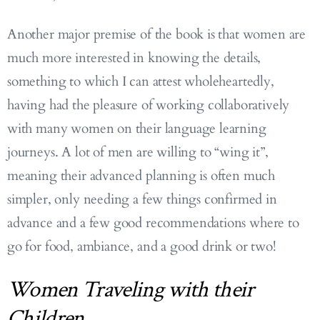
Another major premise of the book is that women are
much more interested in knowing the details,
something to which I can attest wholeheartedly,
having had the pleasure of working collaboratively
with many women on their language learning
journeys. A lot of men are willing to “wing it”,
meaning their advanced planning is often much
simpler, only needing a few things confirmed in
advance and a few good recommendations where to
go for food, ambiance, and a good drink or two!
Women Traveling with their
Children