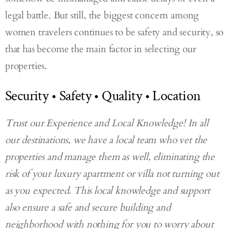
legal battle. But still, the biggest concern among
women travelers continues to be safety and security, so
that has become the main factor in selecting our
properties.
Security • Safety • Quality • Location
Trust our Experience and Local Knowledge! In all
our destinations, we have a local team who vet the
properties and manage them as well, eliminating the
risk of your luxury apartment or villa not turning out
as you expected. This local knowledge and support
also ensure a safe and secure building and
neighborhood with nothing for you to worry about