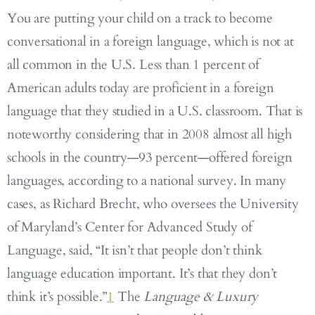
You are putting your child on a track to become
conversational in a foreign language, which is not at
all common in the U.S. Less than 1 percent of
American adults today are proficient in a foreign
language that they studied in a U.S. classroom. That is
noteworthy considering that in 2008 almost all high
schools in the country—93 percent—offered foreign
languages, according to a national survey. In many
cases, as Richard Brecht, who oversees the University
of Maryland’s Center for Advanced Study of
Language, said, “It isn’t that people don’t think
language education important. It’s that they don’t
think it’s possible.”
1
The
Language & Luxury