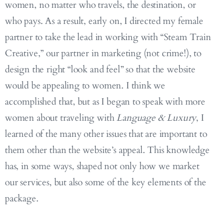
women, no matter who travels, the destination, or
who pays. As a result, early on, I directed my female
partner to take the lead in working with “Steam Train
Creative,” our partner in marketing (not crime!), to
design the right “look and feel” so that the website
would be appealing to women. I think we
accomplished that, but as I began to speak with more
women about traveling with
Language & Luxury
, I
learned of the many other issues that are important to
them other than the website’s appeal. This knowledge
has, in some ways, shaped not only how we market
our services, but also some of the key elements of the
package.