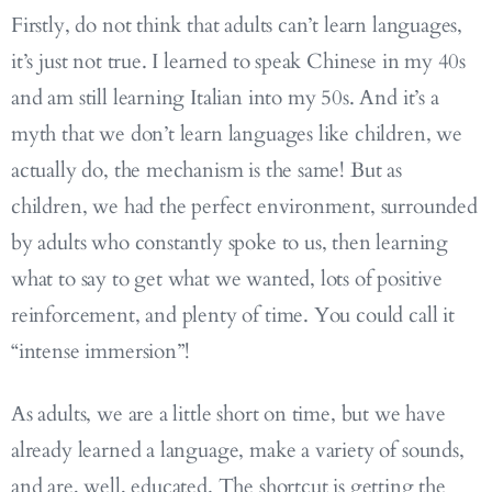
Firstly, do not think that adults can’t learn languages,
it’s just not true. I learned to speak Chinese in my 40s
and am still learning Italian into my 50s. And it’s a
myth that we don’t learn languages like children, we
actually do, the mechanism is the same! But as
children, we had the perfect environment, surrounded
by adults who constantly spoke to us, then learning
what to say to get what we wanted, lots of positive
reinforcement, and plenty of time. You could call it
“intense immersion”!
As adults, we are a little short on time, but we have
already learned a language, make a variety of sounds,
and are, well, educated. The shortcut is getting the