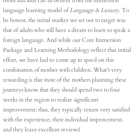
mom and kids can all benefit from the immersion
language learning model of
Language & Luxury
. To
be honest, the initial market we set out to target was
that of adults who still have a dream to learn to speak a
foreign language. And while our Core Immersion
Package and Learning Methodology reflect that initial
effort, we have had to come up to speed on this
combination of mother with children. What’s very
rewarding is that most of the mothers planning these
journeys know that they should spend two to four
weeks in the region to realize significant
improvement; thus, they typically return very satisfied
with the experience, their individual improvement,
and they leave excellent reviews!