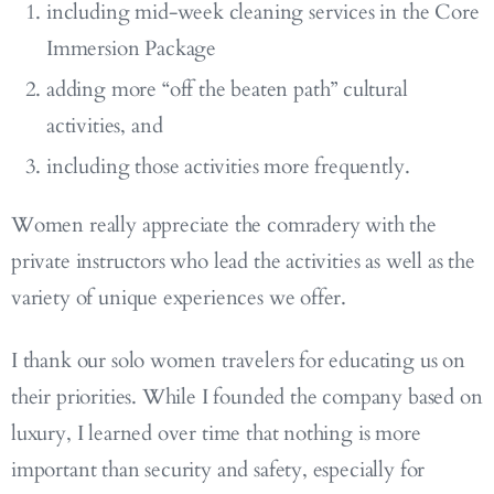
including mid-week cleaning services in the Core
Immersion Package
adding more “off the beaten path” cultural
activities, and
including those activities more frequently.
Women really appreciate the comradery with the
private instructors who lead the activities as well as the
variety of unique experiences we offer.
I thank our solo women travelers for educating us on
their priorities. While I founded the company based on
luxury, I learned over time that nothing is more
important than security and safety, especially for