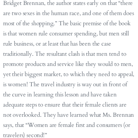
Bridget Brennan, the author states early on that “there
are two sexes in the human race, and one of them does
most of the shopping.” The basic premise of the book
is that women rule consumer spending, but men still
rule business, or at least that has been the case
traditionally. The resultant clash is that men tend to
promote products and service like they would to men,
yet their biggest market, to which they need to appeal,
is women! The travel industry is way out in front of
the curve in learning this lesson and have taken
adequate steps to ensure that their female clients are
not overlooked. They have learned what Ms. Brennan
says, that “Women are female first and consumers (or
travelers) second!”