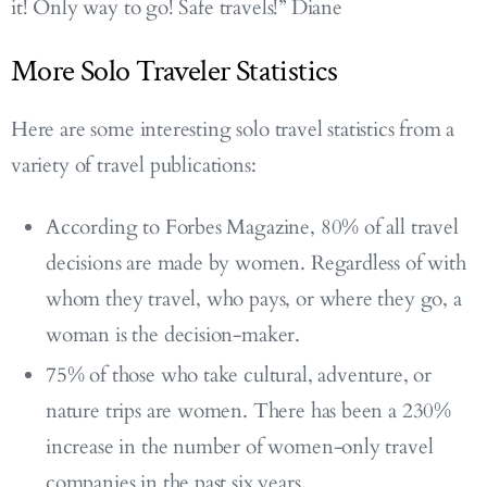
it! Only way to go! Safe travels!” Diane
More Solo Traveler Statistics
Here are some interesting solo travel statistics from a
variety of travel publications:
According to Forbes Magazine, 80% of all travel
decisions are made by women. Regardless of with
whom they travel, who pays, or where they go, a
woman is the decision-maker.
75% of those who take cultural, adventure, or
nature trips are women. There has been a 230%
increase in the number of women-only travel
companies in the past six years.