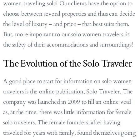
women traveling solo! Our clients have the option to
choose between several properties and thus can decide
the level of luxury – and price – that best suits them.
But, more important to our solo women travelers, is
the safety of their accommodations and surroundings!
The Evolution of the Solo Traveler
A good place to start for information on solo women
travelers is the online publication, Solo Traveler. The
company was launched in 2009 to fill an online void
as, at the time, there was little information for female
solo travelers. The female founders, after having
traveled for years with family, found themselves going