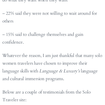
do what they want when they want
– 22% said they were not willing to wait around for
others
– 15% said to challenge themselves and gain
confidence.
Whatever the reason, I am just thankful that many solo
women travelers have chosen to improve their
language skills with
Language & Luxury’s
language
and cultural immersion programs.
Below are a couple of testimonials from the Solo
Traveler site: