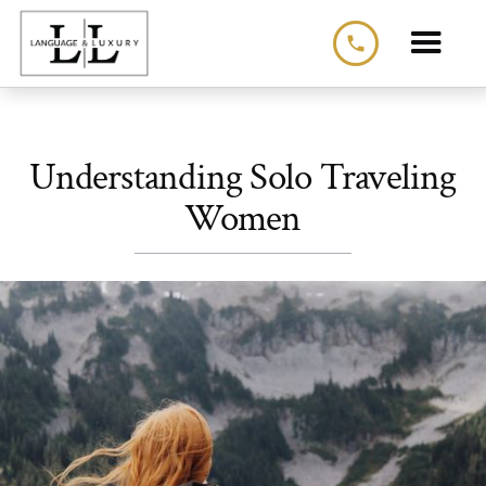
phone
Understanding Solo Traveling
Women