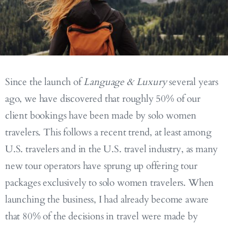
Since the launch of
Language & Luxury
several years
ago, we have discovered that roughly 50% of our
client bookings have been made by solo women
travelers. This follows a recent trend, at least among
U.S. travelers and in the U.S. travel industry, as many
new tour operators have sprung up offering tour
packages exclusively to solo women travelers. When
launching the business, I had already become aware
that 80% of the decisions in travel were made by