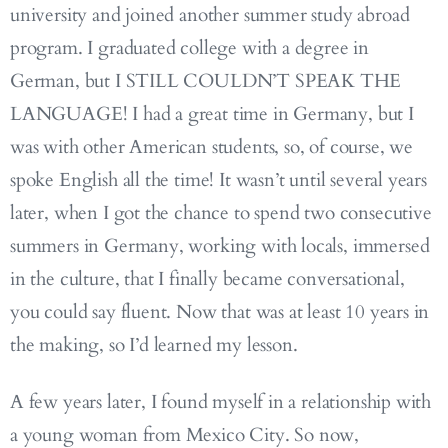
university and joined another summer study abroad
program. I graduated college with a degree in
German, but I STILL COULDN’T SPEAK THE
LANGUAGE! I had a great time in Germany, but I
was with other American students, so, of course, we
spoke English all the time! It wasn’t until several years
later, when I got the chance to spend two consecutive
summers in Germany, working with locals, immersed
in the culture, that I finally became conversational,
you could say fluent. Now that was at least 10 years in
the making, so I’d learned my lesson.
A few years later, I found myself in a relationship with
a young woman from Mexico City. So now,