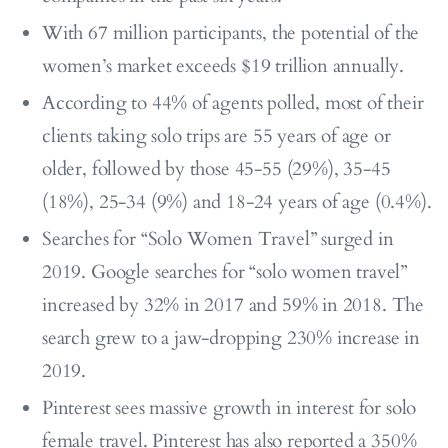
With 67 million participants, the potential of the
women’s market exceeds $19 trillion annually.
According to 44% of agents polled, most of their
clients taking solo trips are 55 years of age or
older, followed by those 45-55 (29%), 35-45
(18%), 25-34 (9%) and 18-24 years of age (0.4%).
Searches for “Solo Women Travel” surged in
2019. Google searches for “solo women travel”
increased by 32% in 2017 and 59% in 2018. The
search grew to a jaw-dropping 230% increase in
2019.
Pinterest sees massive growth in interest for solo
female travel. Pinterest has also reported a 350%