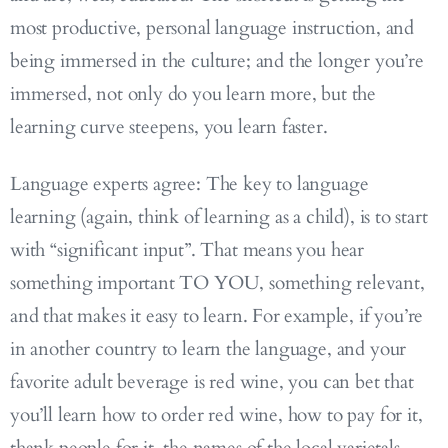
most productive, personal language instruction, and
being immersed in the culture; and the longer you’re
immersed, not only do you learn more, but the
learning curve steepens, you learn faster.
Language experts agree: The key to language
learning (again, think of learning as a child), is to start
with “significant input”. That means you hear
something important TO YOU, something relevant,
and that makes it easy to learn. For example, if you’re
in another country to learn the language, and your
favorite adult beverage is red wine, you can bet that
you’ll learn how to order red wine, how to pay for it,
thank people for it, the names of the local varietals,