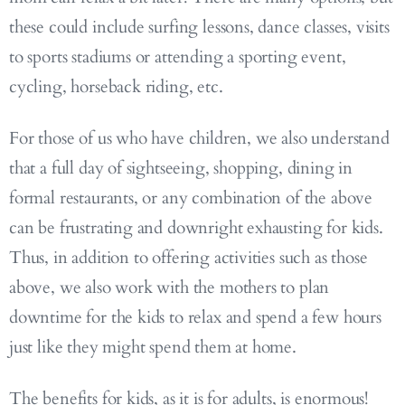
these could include surfing lessons, dance classes, visits
to sports stadiums or attending a sporting event,
cycling, horseback riding, etc.
For those of us who have children, we also understand
that a full day of sightseeing, shopping, dining in
formal restaurants, or any combination of the above
can be frustrating and downright exhausting for kids.
Thus, in addition to offering activities such as those
above, we also work with the mothers to plan
downtime for the kids to relax and spend a few hours
just like they might spend them at home.
The benefits for kids, as it is for adults, is enormous!