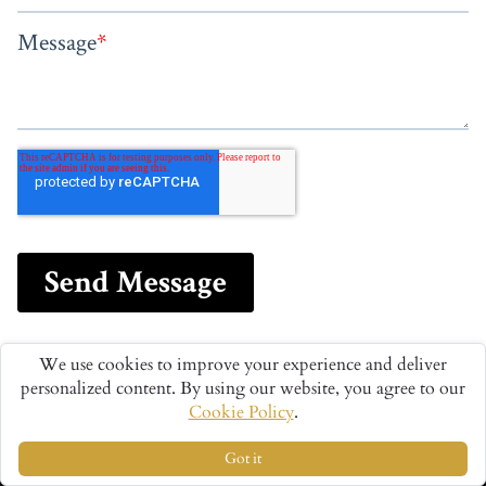
We use cookies to improve your experience and deliver
personalized content. By using our website, you agree to our
Cookie Policy
.
Got it
We Are The World's Luxury