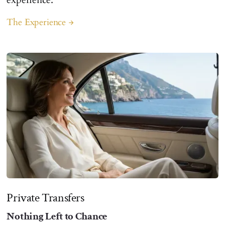
The Experience
arrow_forward
Private Transfers
Nothing Left to Chance