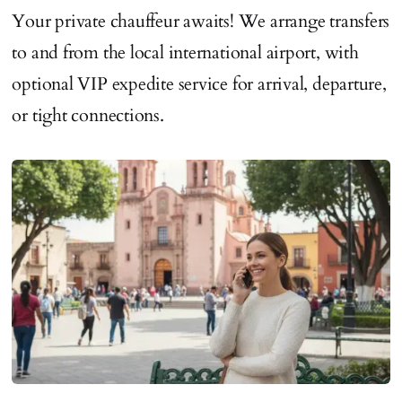
Your private chauffeur awaits! We arrange transfers
to and from the local international airport, with
optional VIP expedite service for arrival, departure,
or tight connections.