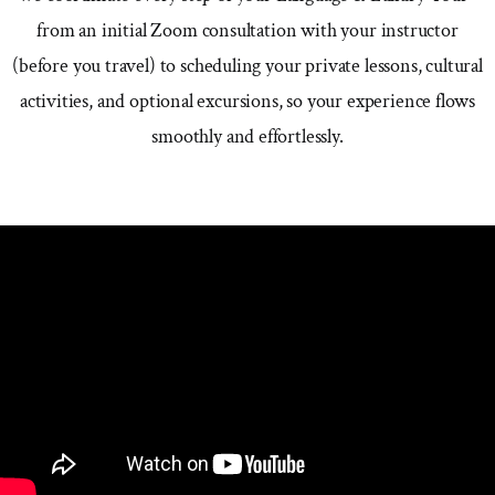
from an initial Zoom consultation with your instructor
(before you travel) to scheduling your private lessons, cultural
activities, and optional excursions, so your experience flows
smoothly and effortlessly.