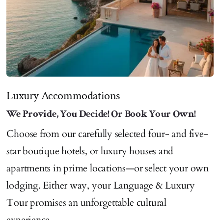
Luxury Accommodations
We Provide, You Decide! Or Book Your Own!
Choose from our carefully selected four- and five-
star boutique hotels, or luxury houses and
apartments in prime locations—or select your own
lodging. Either way, your Language & Luxury
Tour promises an unforgettable cultural
experience.