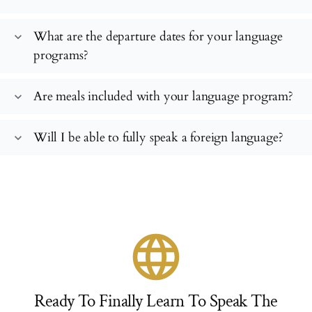
What are the departure dates for your language
expand_more
programs?
Are meals included with your language program?
expand_more
Will I be able to fully speak a foreign language?
expand_more
language
Ready To Finally Learn To Speak The