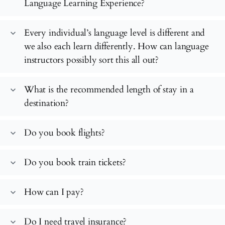
Language Learning Experience?
Every individual’s language level is different and
expand_more
we also each learn differently. How can language
instructors possibly sort this all out?
What is the recommended length of stay in a
expand_more
destination?
Do you book flights?
expand_more
Do you book train tickets?
expand_more
How can I pay?
expand_more
Do I need travel insurance?
expand_more