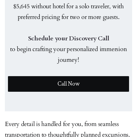
$5,645 without hotel for a solo traveler, with
preferred pricing for two or more guests.
Schedule your Discovery Call
to begin crafting your personalized immersion
journey!
Call Now
Every detail is handled for you, from seamless
transportation to thoughtfully planned excursions.