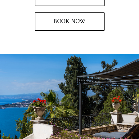
BOOK NOW