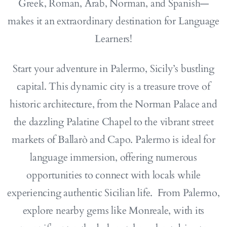
Greek, Roman, Arab, Norman, and Spanish—
makes it an extraordinary destination for Language
Learners!
Start your adventure in Palermo, Sicily’s bustling
capital. This dynamic city is a treasure trove of
historic architecture, from the Norman Palace and
the dazzling Palatine Chapel to the vibrant street
markets of Ballarò and Capo. Palermo is ideal for
language immersion, offering numerous
opportunities to connect with locals while
experiencing authentic Sicilian life. From Palermo,
explore nearby gems like Monreale, with its