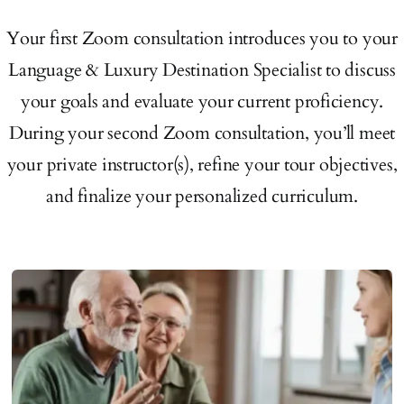
Your first Zoom consultation introduces you to your
Language & Luxury Destination Specialist to discuss
your goals and evaluate your current proficiency.
During your second Zoom consultation, you’ll meet
your private instructor(s), refine your tour objectives,
and finalize your personalized curriculum.