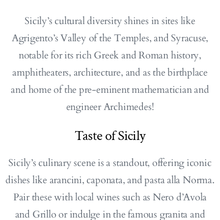
Sicily’s cultural diversity shines in sites like
Agrigento’s Valley of the Temples, and Syracuse,
notable for its rich Greek and Roman history,
amphitheaters, architecture, and as the birthplace
and home of the pre-eminent mathematician and
engineer Archimedes!
Taste of Sicily
Sicily’s culinary scene is a standout, offering iconic
dishes like arancini, caponata, and pasta alla Norma.
Pair these with local wines such as Nero d’Avola
and Grillo or indulge in the famous granita and