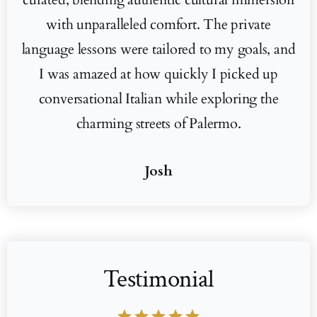
with unparalleled comfort. The private
language lessons were tailored to my goals, and
I was amazed at how quickly I picked up
conversational Italian while exploring the
charming streets of Palermo.
Josh
Testimonial
star
star
star
star
star