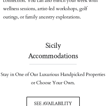
connection. You can also enrich your week with
wellness sessions, artist-led workshops, golf
outings, or family ancestry explorations.
Sicily
Accommodations
Stay in One of Our Luxurious Handpicked Properties
or Choose Your Own.
SEE AVAILABILITY