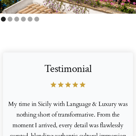
Testimonial
star
star
star
star
star
My time in Sicily with Language & Luxury was
nothing short of transformative. From the
moment I arrived, every detail was flawlessly
curated, blending authentic cultural immersion