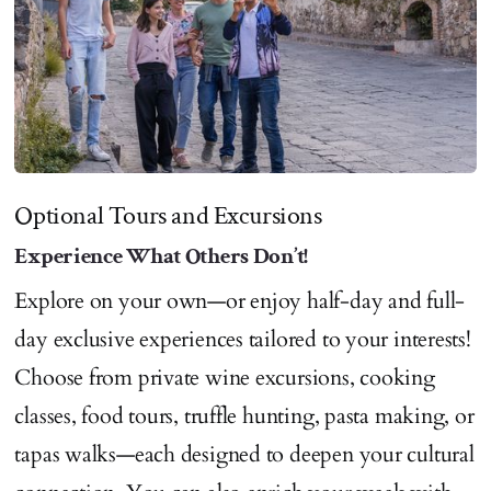
Optional Tours and Excursions
Experience What Others Don’t!
Explore on your own—or enjoy half-day and full-
day exclusive experiences tailored to your interests!
Choose from private wine excursions, cooking
classes, food tours, truffle hunting, pasta making, or
tapas walks—each designed to deepen your cultural