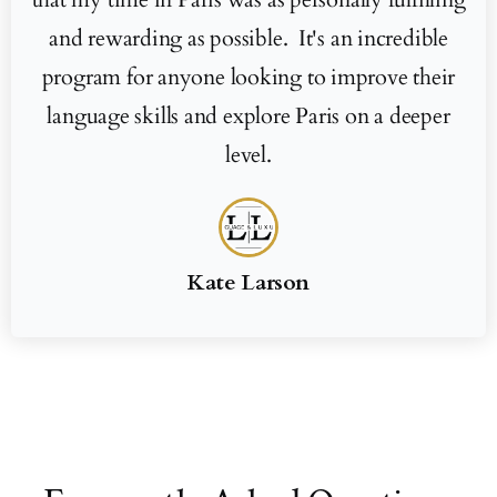
and rewarding as possible. It's an incredible
program for anyone looking to improve their
language skills and explore Paris on a deeper
level.
Kate Larson