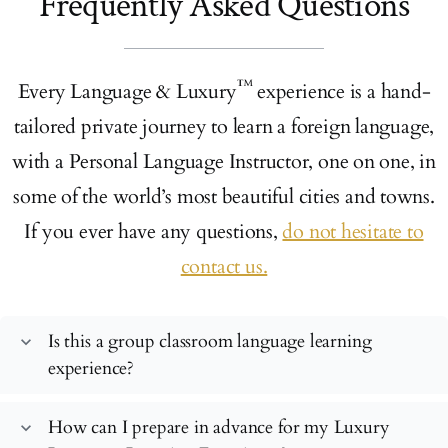
Frequently Asked Questions
™
Every Language & Luxury
experience is a hand-
tailored private journey to learn a foreign language,
with a Personal Language Instructor, one on one, in
some of the world’s most beautiful cities and towns.
If you ever have any questions,
do not hesitate to
contact us.
Is this a group classroom language learning
expand_more
experience?
How can I prepare in advance for my Luxury
expand_more