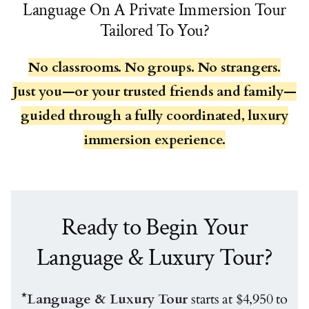
Language On A Private Immersion Tour
Tailored To You?
No classrooms. No groups. No strangers.
Just you—or your trusted friends and family—
guided through a fully coordinated, luxury
immersion experience.
Ready to Begin Your
Language & Luxury Tour?
*Language & Luxury Tour
starts at $4,950 to