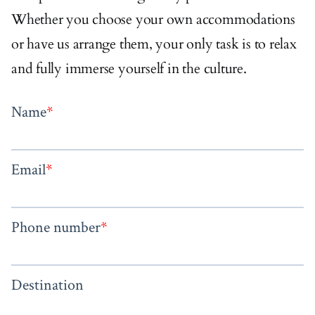
Whether you choose your own accommodations
or have us arrange them, your only task is to relax
and fully immerse yourself in the culture.