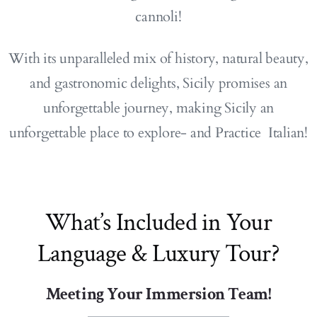
cannoli!
With its unparalleled mix of history, natural beauty,
and gastronomic delights, Sicily promises an
unforgettable journey, making Sicily an
unforgettable place to explore- and Practice Italian!
What’s Included in Your
Language & Luxury Tour?
Meeting Your Immersion Team!