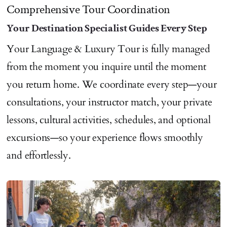
Comprehensive Tour Coordination
Your Destination Specialist Guides Every Step
Your Language & Luxury Tour is fully managed
from the moment you inquire until the moment
you return home. We coordinate every step—your
consultations, your instructor match, your private
lessons, cultural activities, schedules, and optional
excursions—so your experience flows smoothly
and effortlessly.