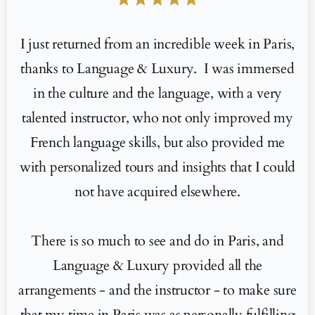
I just returned from an incredible week in Paris,
thanks to Language & Luxury. I was immersed
in the culture and the language, with a very
talented instructor, who not only improved my
French language skills, but also provided me
with personalized tours and insights that I could
not have acquired elsewhere.
There is so much to see and do in Paris, and
Language & Luxury provided all the
arrangements - and the instructor - to make sure
that my time in Paris was as personally fulfilling