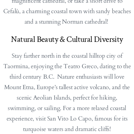
magnificent cathedral, or take a short drive to
Cefalù, a charming coastal town with sandy beaches
and a stunning Norman cathedral!
Natural Beauty & Cultural Diversity
Stay farther north in the coastal hilltop city of
Taormina, enjoying the Teatro Greco, dating to the
third century B.C. Nature enthusiasts will love
Mount Etna, Europe’s tallest active volcano, and the
scenic Aeolian Islands, perfect for hiking,
swimming, or sailing. For a more relaxed coastal
experience, visit San Vito Lo Capo, famous for its
turquoise waters and dramatic cliffs!