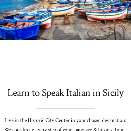
Learn to Speak Italian in Sicily
Live in the Historic City Center in your chosen destination!
We coordinate every step of your Language & Luxury Tour -