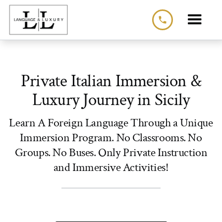
phone
Private Italian Immersion &
Luxury Journey in Sicily
Learn A Foreign Language Through a Unique
Immersion Program. No Classrooms. No
Groups. No Buses. Only Private Instruction
and Immersive Activities!