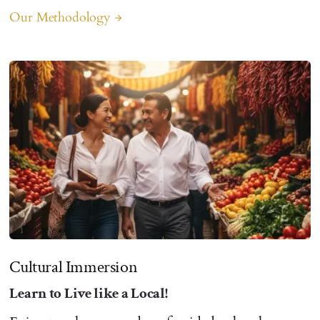
Our Methodology
arrow_forward
Cultural Immersion
Learn to Live like a Local!