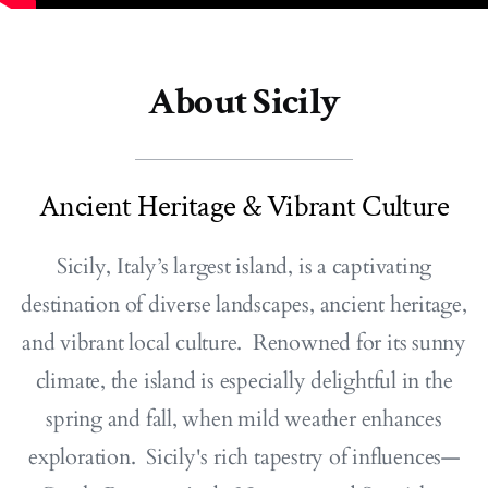
About Sicily
Ancient Heritage & Vibrant Culture
Sicily, Italy’s largest island, is a captivating
destination of diverse landscapes, ancient heritage,
and vibrant local culture. Renowned for its sunny
climate, the island is especially delightful in the
spring and fall, when mild weather enhances
exploration. Sicily's rich tapestry of influences—