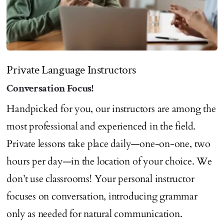
Private Language Instructors
Conversation Focus!
Handpicked for you, our instructors are among the
most professional and experienced in the field.
Private lessons take place daily—one-on-one, two
hours per day—in the location of your choice. We
don’t use classrooms! Your personal instructor
focuses on conversation, introducing grammar
only as needed for natural communication.