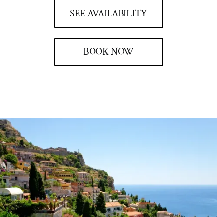
SEE AVAILABILITY
BOOK NOW