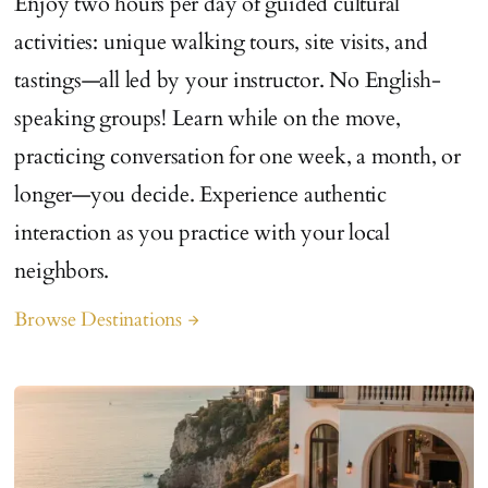
Enjoy two hours per day of guided cultural
activities: unique walking tours, site visits, and
tastings—all led by your instructor. No English-
speaking groups! Learn while on the move,
practicing conversation for one week, a month, or
longer—you decide. Experience authentic
interaction as you practice with your local
neighbors.
Browse Destinations
arrow_forward