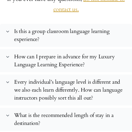
contact us.
Is this a group classroom language learning
expand_more
experience?
How can I prepare in advance for my Luxury
expand_more
Language Learning Experience?
Every individual’s language level is different and
expand_more
we also each learn differently. How can language
instructors possibly sort this all out?
What is the recommended length of stay in a
expand_more
destination?