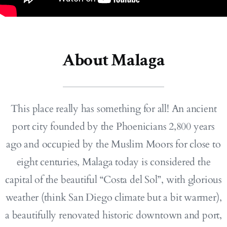
About Malaga
This place really has something for all! An ancient
port city founded by the Phoenicians 2,800 years
ago and occupied by the Muslim Moors for close to
eight centuries, Malaga today is considered the
capital of the beautiful “Costa del Sol”, with glorious
weather (think San Diego climate but a bit warmer),
a beautifully renovated historic downtown and port,