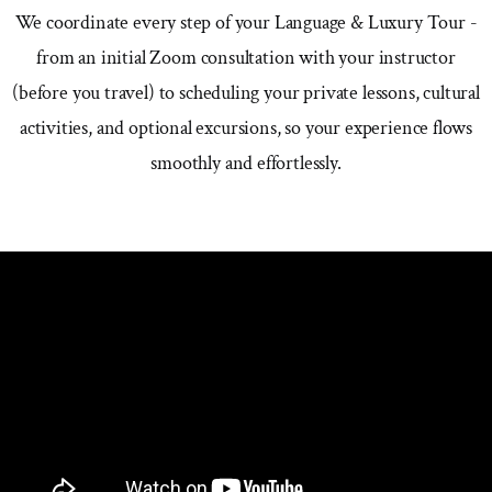
We coordinate every step of your Language & Luxury Tour -
from an initial Zoom consultation with your instructor
(before you travel) to scheduling your private lessons, cultural
activities, and optional excursions, so your experience flows
smoothly and effortlessly.