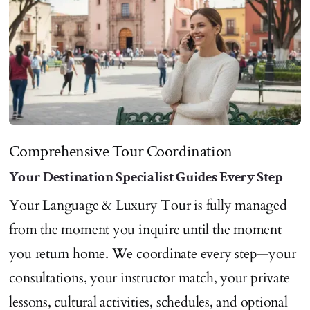
Comprehensive Tour Coordination
Your Destination Specialist Guides Every Step
Your Language & Luxury Tour is fully managed
from the moment you inquire until the moment
you return home. We coordinate every step—your
consultations, your instructor match, your private
lessons, cultural activities, schedules, and optional