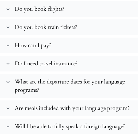
Do you book flights?
expand_more
Do you book train tickets?
expand_more
How can I pay?
expand_more
Do I need travel insurance?
expand_more
What are the departure dates for your language
expand_more
programs?
Are meals included with your language program?
expand_more
Will I be able to fully speak a foreign language?
expand_more