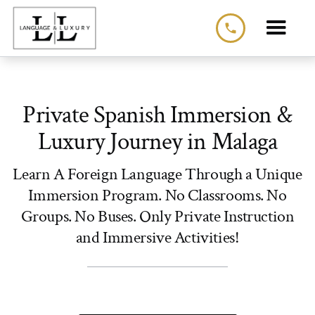
phone
Private Spanish Immersion &
Luxury Journey in Malaga
Learn A Foreign Language Through a Unique
Immersion Program. No Classrooms. No
Groups. No Buses. Only Private Instruction
and Immersive Activities!