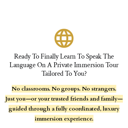
language
Ready To Finally Learn To Speak The
Language On A Private Immersion Tour
Tailored To You?
No classrooms. No groups. No strangers.
Just you—or your trusted friends and family—
guided through a fully coordinated, luxury
immersion experience.