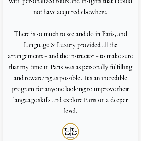
with personalized tours and insights that I could
not have acquired elsewhere.
There is so much to see and do in Paris, and
Language & Luxury provided all the
arrangements - and the instructor - to make sure
that my time in Paris was as personally fulfilling
and rewarding as possible. It's an incredible
program for anyone looking to improve their
language skills and explore Paris on a deeper
level.