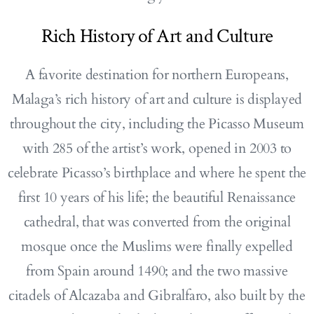
Rich History of Art and Culture
A favorite destination for northern Europeans,
Malaga’s rich history of art and culture is displayed
throughout the city, including the Picasso Museum
with 285 of the artist’s work, opened in 2003 to
celebrate Picasso’s birthplace and where he spent the
first 10 years of his life; the beautiful Renaissance
cathedral, that was converted from the original
mosque once the Muslims were finally expelled
from Spain around 1490; and the two massive
citadels of Alcazaba and Gibralfaro, also built by the