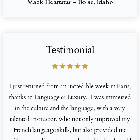
Mack Heartstar – Boise, Idaho
Testimonial
star
star
star
star
star
I just returned from an incredible week in Paris,
thanks to Language & Luxury. I was immersed
in the culture and the language, with a very
talented instructor, who not only improved my
French language skills, but also provided me