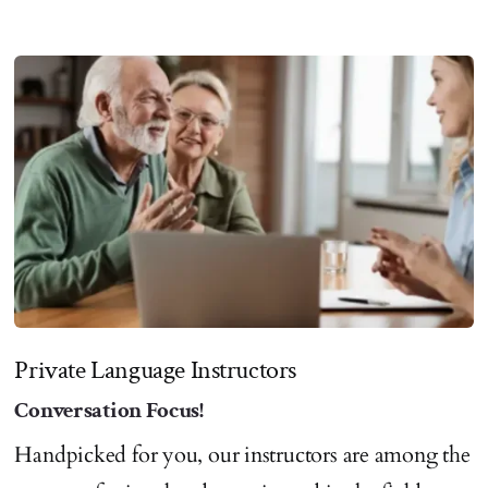
Private Language Instructors
Conversation Focus!
Handpicked for you, our instructors are among the