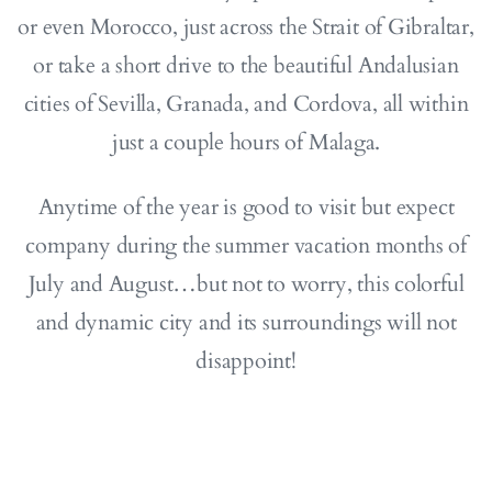
or even Morocco, just across the Strait of Gibraltar,
or take a short drive to the beautiful Andalusian
cities of Sevilla, Granada, and Cordova, all within
just a couple hours of Malaga.
Anytime of the year is good to visit but expect
company during the summer vacation months of
July and August…but not to worry, this colorful
and dynamic city and its surroundings will not
disappoint!