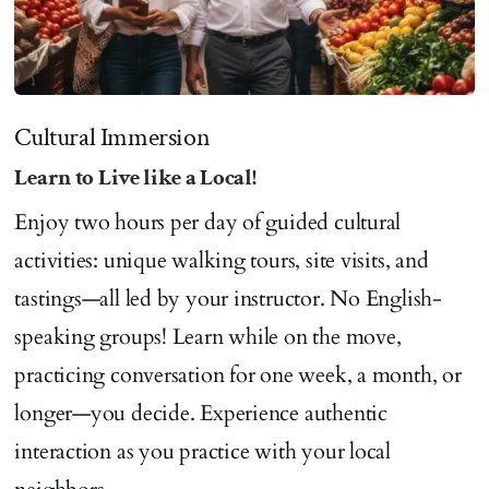
Cultural Immersion
Learn to Live like a Local!
Enjoy two hours per day of guided cultural
activities: unique walking tours, site visits, and
tastings—all led by your instructor. No English-
speaking groups! Learn while on the move,
practicing conversation for one week, a month, or
longer—you decide. Experience authentic
interaction as you practice with your local