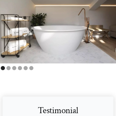
Testimonial