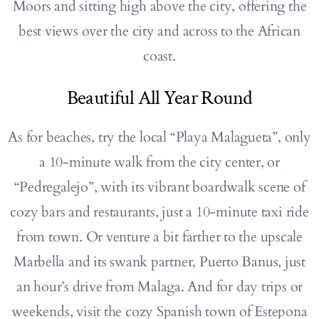
Moors and sitting high above the city, offering the
best views over the city and across to the African
coast.
Beautiful All Year Round
As for beaches, try the local “Playa Malagueta”, only
a 10-minute walk from the city center, or
“Pedregalejo”, with its vibrant boardwalk scene of
cozy bars and restaurants, just a 10-minute taxi ride
from town. Or venture a bit farther to the upscale
Marbella and its swank partner, Puerto Banus, just
an hour’s drive from Malaga. And for day trips or
weekends, visit the cozy Spanish town of Estepona