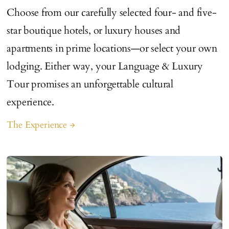
Choose from our carefully selected four- and five-
star boutique hotels, or luxury houses and
apartments in prime locations—or select your own
lodging. Either way, your Language & Luxury
Tour promises an unforgettable cultural
experience.
The Experience
arrow_forward