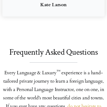
Kate Larson
Frequently Asked Questions
™
Every Language & Luxury
experience is a hand-
tailored private journey to learn a foreign language,
with a Personal Language Instructor, one on one, in
some of the world’s most beautiful cities and towns.
If you ever have any questions,
do not hesitate to