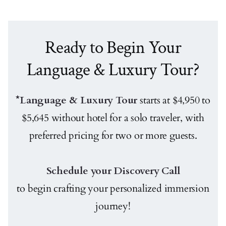
Ready to Begin Your
Language & Luxury Tour?
*Language & Luxury Tour
starts at $4,950 to
$5,645 without hotel for a solo traveler, with
preferred pricing for two or more guests.
Schedule your Discovery Call
to begin crafting your personalized immersion
journey!