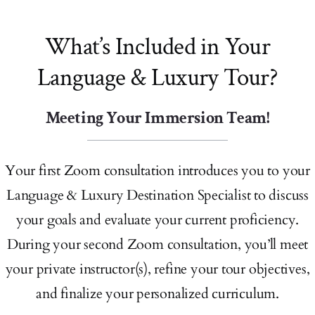
What’s Included in Your
Language & Luxury Tour?
Meeting Your Immersion Team!
Your first Zoom consultation introduces you to your
Language & Luxury Destination Specialist to discuss
your goals and evaluate your current proficiency.
During your second Zoom consultation, you’ll meet
your private instructor(s), refine your tour objectives,
and finalize your personalized curriculum.