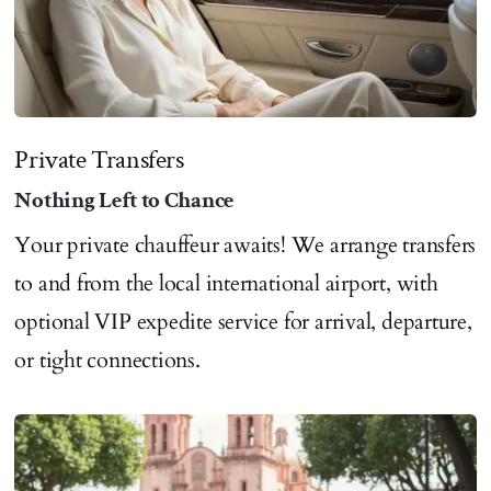
Private Transfers
Nothing Left to Chance
Your private chauffeur awaits! We arrange transfers
to and from the local international airport, with
optional VIP expedite service for arrival, departure,
or tight connections.