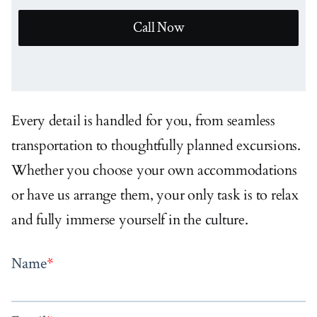
Call Now
Every detail is handled for you, from seamless
transportation to thoughtfully planned excursions.
Whether you choose your own accommodations
or have us arrange them, your only task is to relax
and fully immerse yourself in the culture.