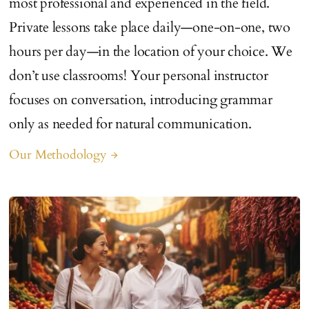
most professional and experienced in the field.
Private lessons take place daily—one-on-one, two
hours per day—in the location of your choice. We
don’t use classrooms! Your personal instructor
focuses on conversation, introducing grammar
only as needed for natural communication.
Our Methodology
arrow_forward