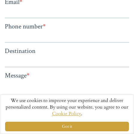
We use cookies to improve your experience and deliver
personalized content. By using our website, you agree to our
Cookie Policy
.
Got it