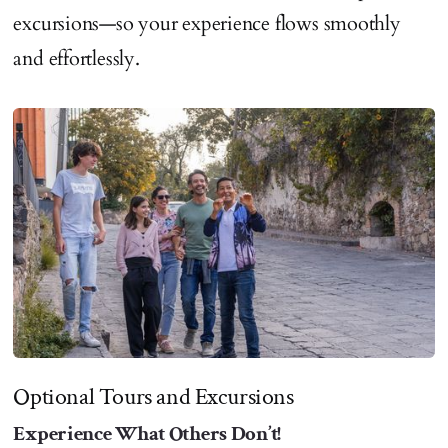
excursions—so your experience flows smoothly
and effortlessly.
Optional Tours and Excursions
Experience What Others Don’t!