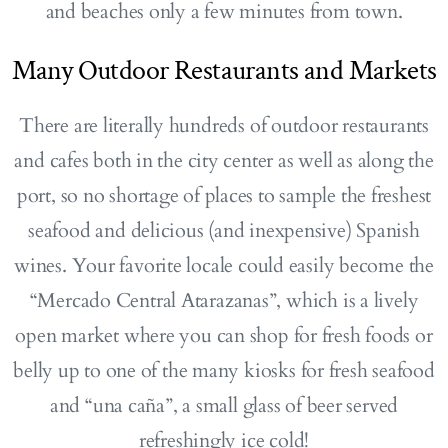
and beaches only a few minutes from town.
Many Outdoor Restaurants and Markets
There are literally hundreds of outdoor restaurants
and cafes both in the city center as well as along the
port, so no shortage of places to sample the freshest
seafood and delicious (and inexpensive) Spanish
wines. Your favorite locale could easily become the
“Mercado Central Atarazanas”, which is a lively
open market where you can shop for fresh foods or
belly up to one of the many kiosks for fresh seafood
and “una caña”, a small glass of beer served
refreshingly ice cold!