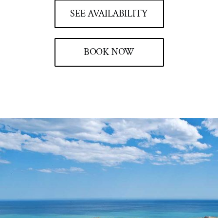
SEE AVAILABILITY
BOOK NOW