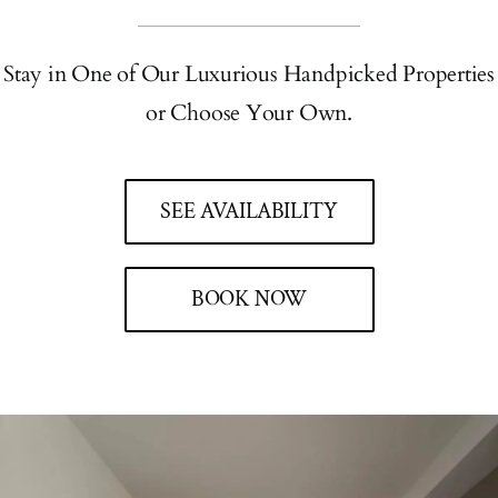
Stay in One of Our Luxurious Handpicked Properties
or Choose Your Own.
SEE AVAILABILITY
BOOK NOW