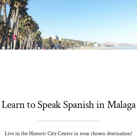
Learn to Speak Spanish in Malaga
Live in the Historic City Center in your chosen destination!