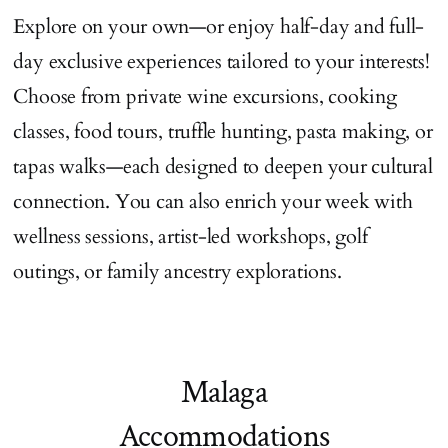
Explore on your own—or enjoy half-day and full-
day exclusive experiences tailored to your interests!
Choose from private wine excursions, cooking
classes, food tours, truffle hunting, pasta making, or
tapas walks—each designed to deepen your cultural
connection. You can also enrich your week with
wellness sessions, artist-led workshops, golf
outings, or family ancestry explorations.
Malaga
Accommodations