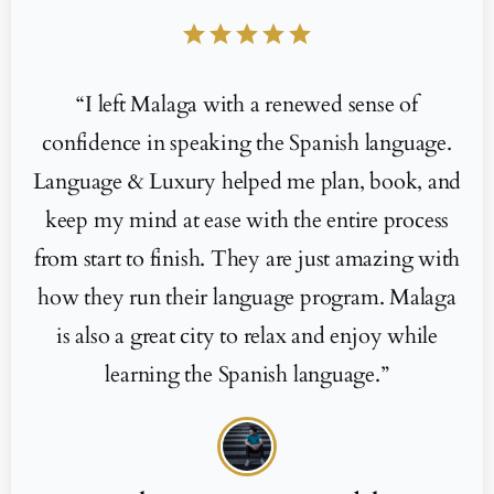
star
star
star
star
star
“I left Malaga with a renewed sense of
confidence in speaking the Spanish language.
Language & Luxury helped me plan, book, and
keep my mind at ease with the entire process
from start to finish. They are just amazing with
how they run their language program. Malaga
is also a great city to relax and enjoy while
learning the Spanish language.”