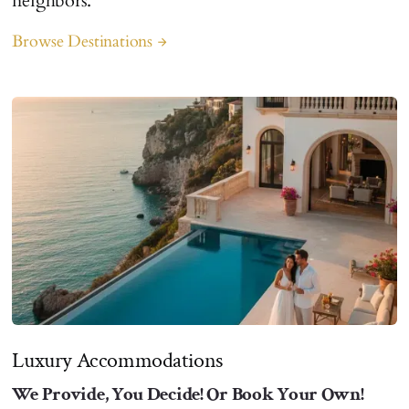
neighbors.
Browse Destinations
arrow_forward
Luxury Accommodations
We Provide, You Decide! Or Book Your Own!