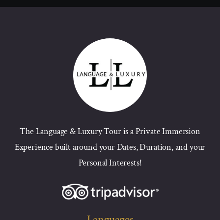
The Language & Luxury Tour is a Private Immersion
Experience built around your Dates, Duration, and your
Personal Interests!
Languages