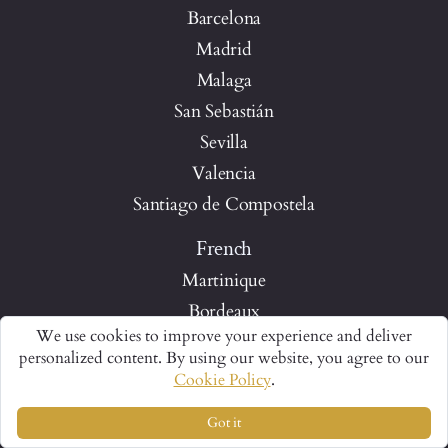
Barcelona
Madrid
Malaga
San Sebastián
Sevilla
Valencia
Santiago de Compostela
French
Martinique
Bordeaux
We use cookies to improve your experience and deliver
Paris
personalized content. By using our website, you agree to our
Quebec City
Cookie Policy
.
Loire Valley
Got it
The Luberon