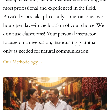
most professional and experienced in the field.
Private lessons take place daily—one-on-one, two
hours per day—in the location of your choice. We
don’t use classrooms! Your personal instructor
focuses on conversation, introducing grammar
only as needed for natural communication.
Our Methodology
arrow_forward