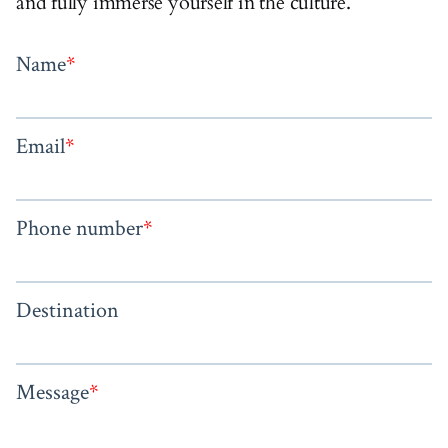
and fully immerse yourself in the culture.