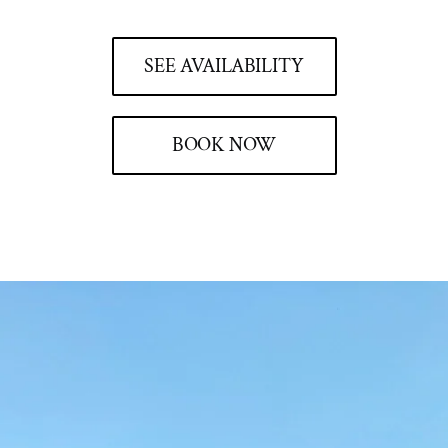
SEE AVAILABILITY
BOOK NOW