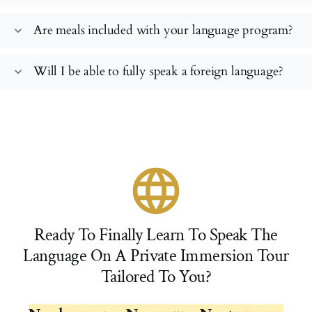
Are meals included with your language program?
expand_more
Will I be able to fully speak a foreign language?
expand_more
language
Ready To Finally Learn To Speak The
Language On A Private Immersion Tour
Tailored To You?