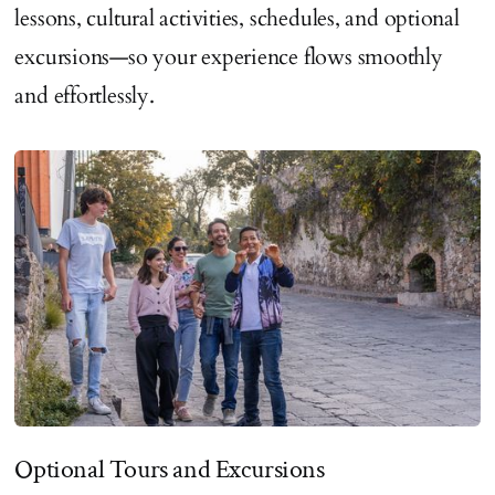
lessons, cultural activities, schedules, and optional
excursions—so your experience flows smoothly
and effortlessly.
Optional Tours and Excursions