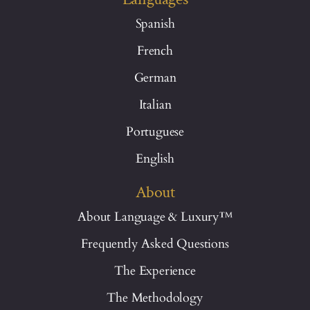
Spanish
French
German
Italian
Portuguese
English
About
About Language & Luxury™
Frequently Asked Questions
The Experience
The Methodology