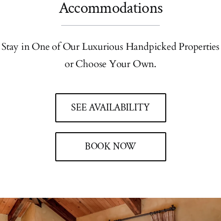
Accommodations
Stay in One of Our Luxurious Handpicked Properties
or Choose Your Own.
SEE AVAILABILITY
BOOK NOW