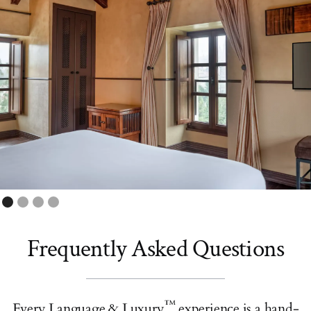
Frequently Asked Questions
™
Every Language & Luxury
experience is a hand-