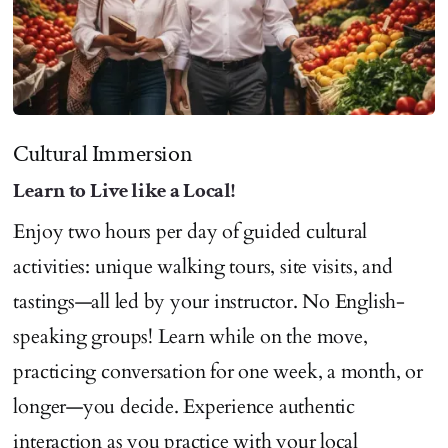
Cultural Immersion
Learn to Live like a Local!
Enjoy two hours per day of guided cultural
activities: unique walking tours, site visits, and
tastings—all led by your instructor. No English-
speaking groups! Learn while on the move,
practicing conversation for one week, a month, or
longer—you decide. Experience authentic
interaction as you practice with your local