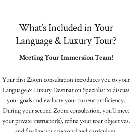
What’s Included in Your
Language & Luxury Tour?
Meeting Your Immersion Team!
Your first Zoom consultation introduces you to your
Language & Luxury Destination Specialist to discuss
your goals and evaluate your current proficiency.
During your second Zoom consultation, you’ll meet
your private instructor(s), refine your tour objectives,
and finalize your personalized curriculum.