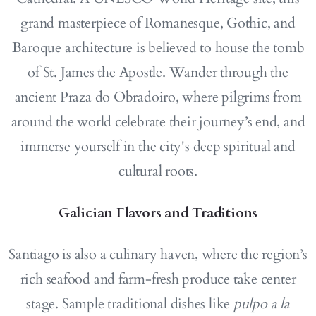
grand masterpiece of Romanesque, Gothic, and
Baroque architecture is believed to house the tomb
of St. James the Apostle. Wander through the
ancient Praza do Obradoiro, where pilgrims from
around the world celebrate their journey’s end, and
immerse yourself in the city's deep spiritual and
cultural roots.
Galician Flavors and Traditions
Santiago is also a culinary haven, where the region’s
rich seafood and farm-fresh produce take center
stage. Sample traditional dishes like
pulpo a la