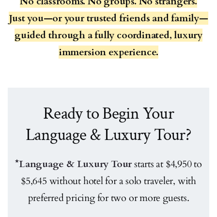
No classrooms. No groups. No strangers.
Just you—or your trusted friends and family—
guided through a fully coordinated, luxury
immersion experience.
Ready to Begin Your
Language & Luxury Tour?
*Language & Luxury Tour
starts at $4,950 to
$5,645 without hotel for a solo traveler, with
preferred pricing for two or more guests.