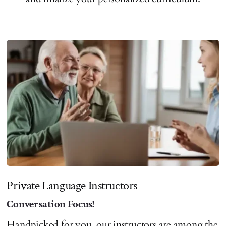
Private Language Instructors
Conversation Focus!
Handpicked for you, our instructors are among the