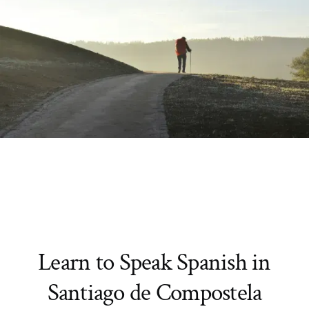
Learn to Speak Spanish in
Santiago de Compostela