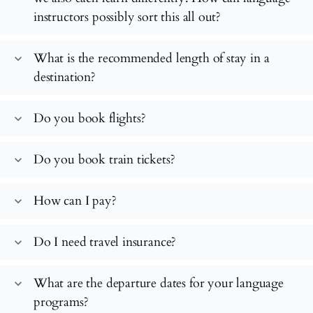
instructors possibly sort this all out?
What is the recommended length of stay in a
expand_more
destination?
Do you book flights?
expand_more
Do you book train tickets?
expand_more
How can I pay?
expand_more
Do I need travel insurance?
expand_more
What are the departure dates for your language
expand_more
programs?