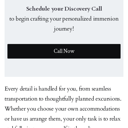
Schedule your Discovery Call
to begin crafting your personalized immersion
journey!
Call Now
Every detail is handled for you, from seamless
transportation to thoughtfully planned excursions.
Whether you choose your own accommodations
or have us arrange them, your only task is to relax