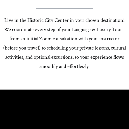
Live in the Historic City Center in your chosen destination!
We coordinate every step of your Language & Luxury Tour -
from an initial Zoom consultation with your instructor
(before you travel) to scheduling your private lessons, cultural
activities, and optional excursions, so your experience flows
smoothly and effortlessly.