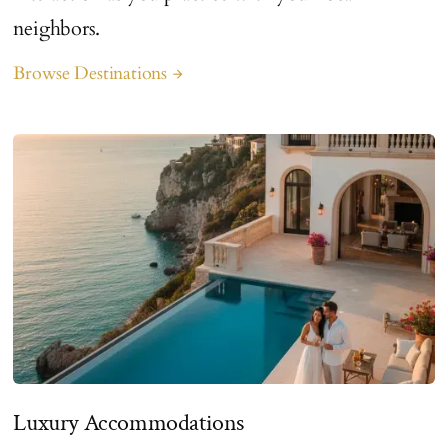
neighbors.
Browse Destinations
arrow_forward
Luxury Accommodations