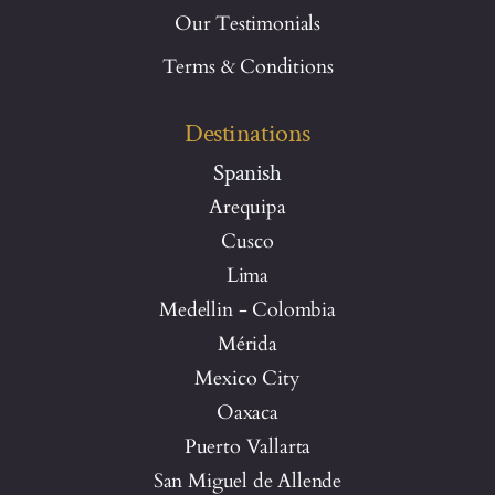
Our Testimonials
Terms & Conditions
Destinations
Spanish
Arequipa
Cusco
Lima
Medellin - Colombia
Mérida
Mexico City
Oaxaca
Puerto Vallarta
San Miguel de Allende