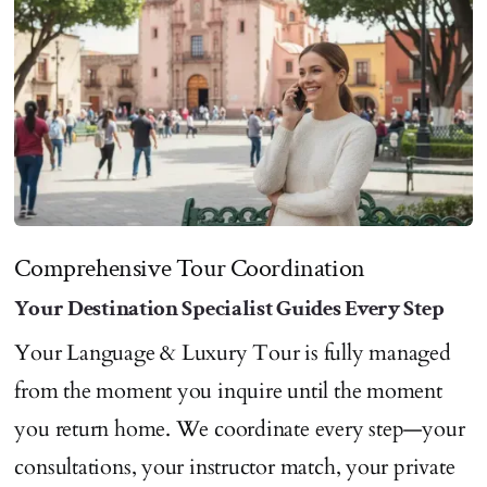
Comprehensive Tour Coordination
Your Destination Specialist Guides Every Step
Your Language & Luxury Tour is fully managed
from the moment you inquire until the moment
you return home. We coordinate every step—your
consultations, your instructor match, your private