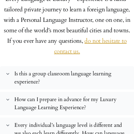
tailored private journey to learn a foreign language,
with a Personal Language Instructor, one on one, in
some of the world’s most beautiful cities and towns.
If you ever have any questions,
do not hesitate to
contact us.
Is this a group classroom language learning
expand_more
experience?
How can I prepare in advance for my Luxury
expand_more
Language Learning Experience?
Every individual’s language level is different and
expand_more
we also each learn differently. How can language