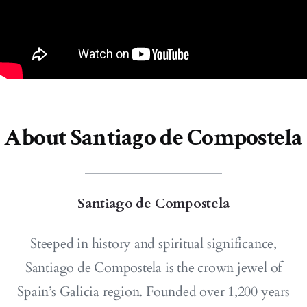
About Santiago de Compostela
Santiago de Compostela
Steeped in history and spiritual significance,
Santiago de Compostela is the crown jewel of
Spain’s Galicia region. Founded over 1,200 years