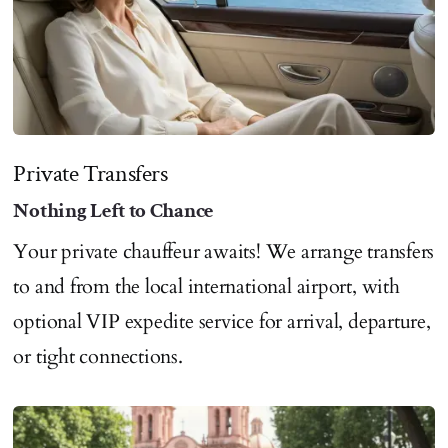
Private Transfers
Nothing Left to Chance
Your private chauffeur awaits! We arrange transfers
to and from the local international airport, with
optional VIP expedite service for arrival, departure,
or tight connections.