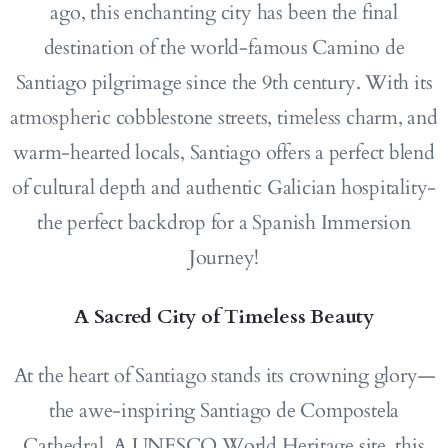
ago, this enchanting city has been the final
destination of the world-famous Camino de
Santiago pilgrimage since the 9th century. With its
atmospheric cobblestone streets, timeless charm, and
warm-hearted locals, Santiago offers a perfect blend
of cultural depth and authentic Galician hospitality-
the perfect backdrop for a Spanish Immersion
Journey!
A Sacred City of Timeless Beauty
At the heart of Santiago stands its crowning glory—
the awe-inspiring Santiago de Compostela
Cathedral. A UNESCO World Heritage site, this