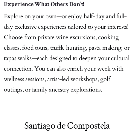
Experience What Others Don’t!
Explore on your own—or enjoy half-day and full-
day exclusive experiences tailored to your interests!
Choose from private wine excursions, cooking
classes, food tours, truffle hunting, pasta making, or
tapas walks—each designed to deepen your cultural
connection. You can also enrich your week with
wellness sessions, artist-led workshops, golf
outings, or family ancestry explorations.
Santiago de Compostela