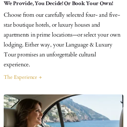
We Provide, You Decide! Or Book Your Own!
Choose from our carefully selected four- and five-
star boutique hotels, or luxury houses and
apartments in prime locations—or select your own
lodging. Either way, your Language & Luxury
Tour promises an unforgettable cultural
experience.
The Experience
arrow_forward