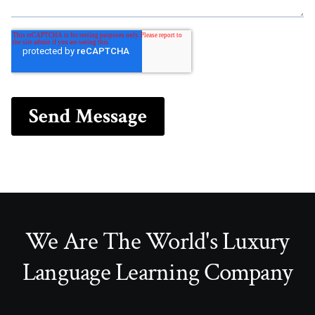
We Are The World's Luxury
Language Learning Company