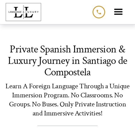
phone
Private Spanish Immersion &
Luxury Journey in Santiago de
Compostela
Learn A Foreign Language Through a Unique
Immersion Program. No Classrooms. No
Groups. No Buses. Only Private Instruction
and Immersive Activities!