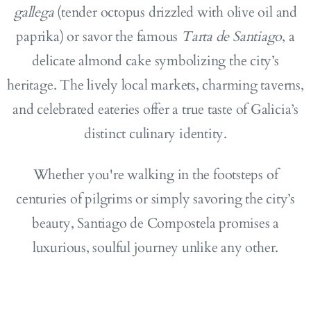
gallega
(tender octopus drizzled with olive oil and
paprika) or savor the famous
Tarta de Santiago
, a
delicate almond cake symbolizing the city’s
heritage. The lively local markets, charming taverns,
and celebrated eateries offer a true taste of Galicia’s
distinct culinary identity.
Whether you're walking in the footsteps of
centuries of pilgrims or simply savoring the city’s
beauty, Santiago de Compostela promises a
luxurious, soulful journey unlike any other.