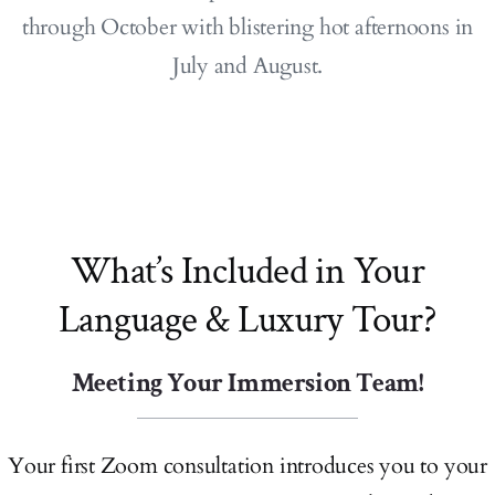
through October with blistering hot afternoons in
July and August.
What’s Included in Your
Language & Luxury Tour?
Meeting Your Immersion Team!
Your first Zoom consultation introduces you to your