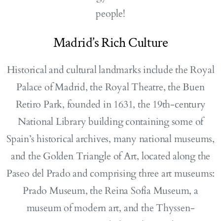
people!
Madrid’s Rich Culture
Historical and cultural landmarks include the Royal
Palace of Madrid, the Royal Theatre, the Buen
Retiro Park, founded in 1631, the 19th-century
National Library building containing some of
Spain’s historical archives, many national museums,
and the Golden Triangle of Art, located along the
Paseo del Prado and comprising three art museums:
Prado Museum, the Reina Sofía Museum, a
museum of modern art, and the Thyssen-