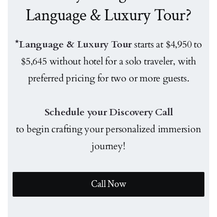
Language & Luxury Tour?
*Language & Luxury Tour
starts at $4,950 to
$5,645 without hotel for a solo traveler, with
preferred pricing for two or more guests.
Schedule your Discovery Call
to begin crafting your personalized immersion
journey!
Call Now