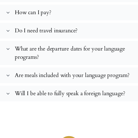
How can I pay?
expand_more
Do I need travel insurance?
expand_more
What are the departure dates for your language
expand_more
programs?
Are meals included with your language program?
expand_more
Will I be able to fully speak a foreign language?
expand_more