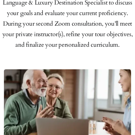
Language & Luxury Destination Specialist to discuss
your goals and evaluate your current proficiency.
During your second Zoom consultation, you’ll meet
your private instructor(s), refine your tour objectives,
and finalize your personalized curriculum.