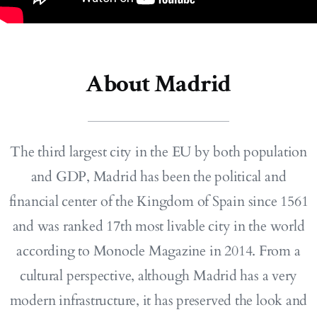
About Madrid
The third largest city in the EU by both population
and GDP, Madrid has been the political and
financial center of the Kingdom of Spain since 1561
and was ranked 17th most livable city in the world
according to Monocle Magazine in 2014. From a
cultural perspective, although Madrid has a very
modern infrastructure, it has preserved the look and