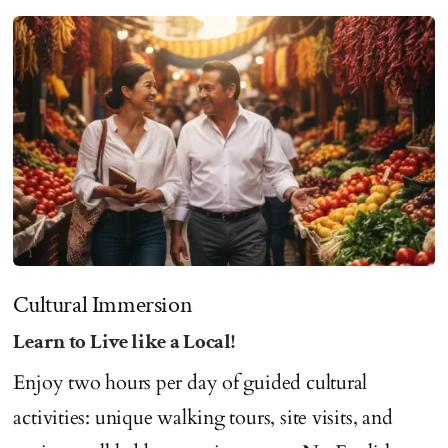
Cultural Immersion
Learn to Live like a Local!
Enjoy two hours per day of guided cultural
activities: unique walking tours, site visits, and