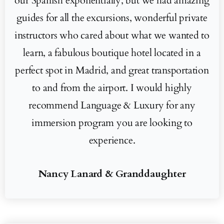
our Spanish exponentially, but we had amazing
guides for all the excursions, wonderful private
instructors who cared about what we wanted to
learn, a fabulous boutique hotel located in a
perfect spot in Madrid, and great transportation
to and from the airport. I would highly
recommend Language & Luxury for any
immersion program you are looking to
experience.
Nancy Lanard & Granddaughter