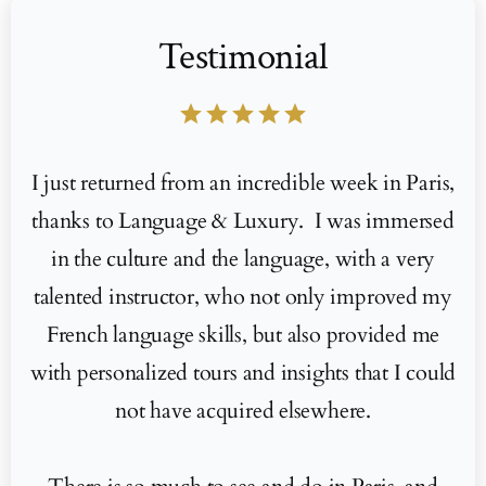
Testimonial
star
star
star
star
star
I just returned from an incredible week in Paris,
thanks to Language & Luxury. I was immersed
in the culture and the language, with a very
talented instructor, who not only improved my
French language skills, but also provided me
with personalized tours and insights that I could
not have acquired elsewhere.