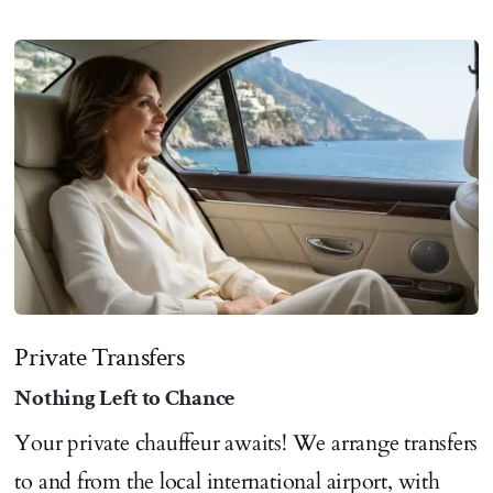
Private Transfers
Nothing Left to Chance
Your private chauffeur awaits! We arrange transfers
to and from the local international airport, with