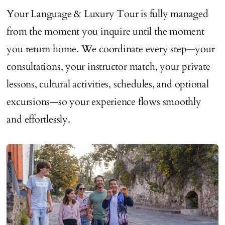
Your Language & Luxury Tour is fully managed
from the moment you inquire until the moment
you return home. We coordinate every step—your
consultations, your instructor match, your private
lessons, cultural activities, schedules, and optional
excursions—so your experience flows smoothly
and effortlessly.