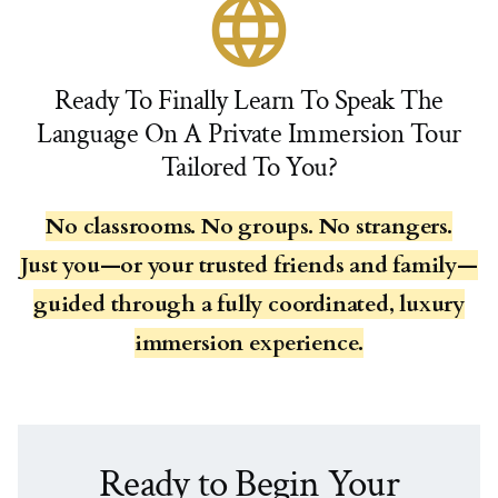
language
Ready To Finally Learn To Speak The
Language On A Private Immersion Tour
Tailored To You?
No classrooms. No groups. No strangers.
Just you—or your trusted friends and family—
guided through a fully coordinated, luxury
immersion experience.
Ready to Begin Your