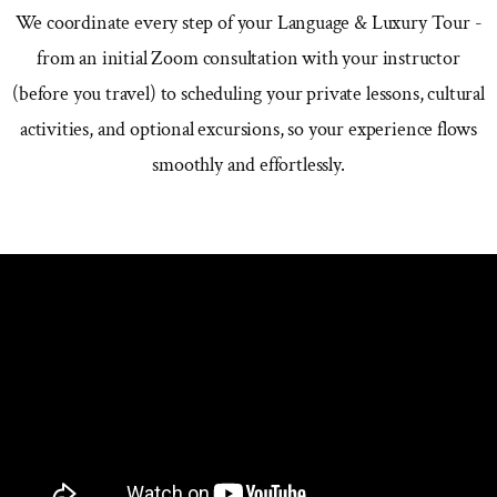
We coordinate every step of your Language & Luxury Tour -
from an initial Zoom consultation with your instructor
(before you travel) to scheduling your private lessons, cultural
activities, and optional excursions, so your experience flows
smoothly and effortlessly.