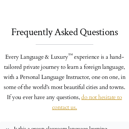
Frequently Asked Questions
™
Every Language & Luxury
experience is a hand-
tailored private journey to learn a foreign language,
with a Personal Language Instructor, one on one, in
some of the world’s most beautiful cities and towns.
If you ever have any questions,
do not hesitate to
contact us.
Is this a group classroom language learning
expand_more