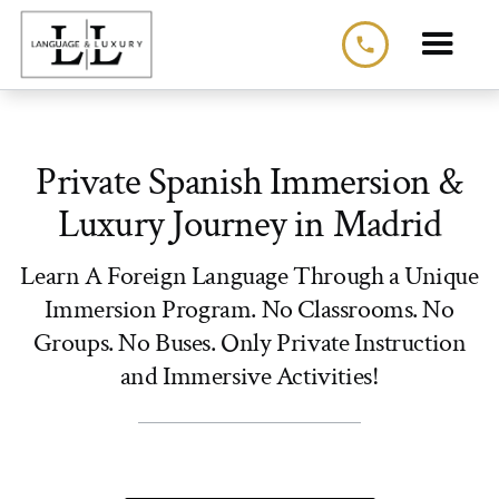
phone
Private Spanish Immersion &
Luxury Journey in Madrid
Learn A Foreign Language Through a Unique
Immersion Program. No Classrooms. No
Groups. No Buses. Only Private Instruction
and Immersive Activities!