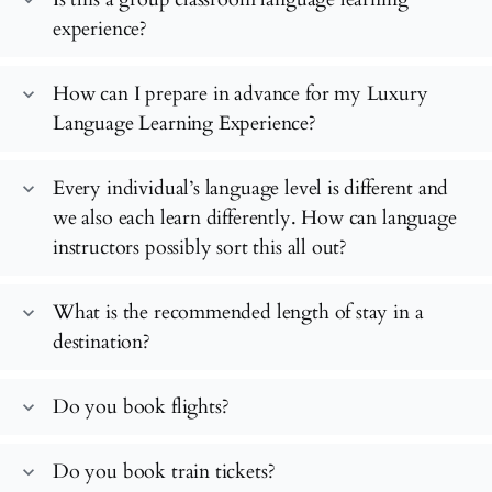
experience?
How can I prepare in advance for my Luxury
expand_more
Language Learning Experience?
Every individual’s language level is different and
expand_more
we also each learn differently. How can language
instructors possibly sort this all out?
What is the recommended length of stay in a
expand_more
destination?
Do you book flights?
expand_more
Do you book train tickets?
expand_more