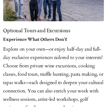
Optional Tours and Excursions
Experience What Others Don’t!
Explore on your own—or enjoy half-day and full-
day exclusive experiences tailored to your interests!
Choose from private wine excursions, cooking
classes, food tours, truffle hunting, pasta making, or
tapas walks—each designed to deepen your cultural
connection. You can also enrich your week with
wellness sessions, artist-led workshops, golf