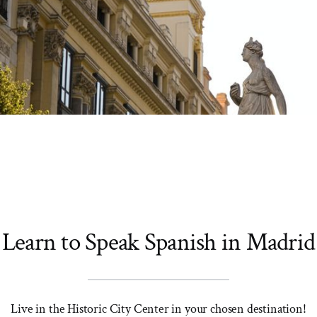
Learn to Speak Spanish in Madrid
Live in the Historic City Center in your chosen destination!