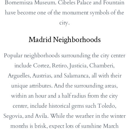
Bornemisza Museum. Cibeles Palace and Fountain
have become one of the monument symbols of the
city.
Madrid Neighborhoods
Popular neighborhoods surrounding the city center
include Cortez, Retiro, Justicia, Chamberi,
Arguelles, Austrias, and Salamanca, all with their
unique attributes. And the surrounding areas,
within an hour and a half radius from the city
center, include historical gems such Toledo,
Segovia, and Avila. While the weather in the winter
months is brisk, expect lots of sunshine March