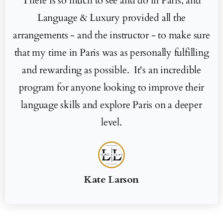
There is so much to see and do in Paris, and
Language & Luxury provided all the
arrangements - and the instructor - to make sure
that my time in Paris was as personally fulfilling
and rewarding as possible. It's an incredible
program for anyone looking to improve their
language skills and explore Paris on a deeper
level.
Kate Larson