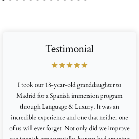
Testimonial
star
star
star
star
star
I took our 18-year-old granddaughter to
Madrid for a Spanish immersion program
through Language & Luxury. It was an
incredible experience and one that neither one
of us will ever forget. Not only did we improve