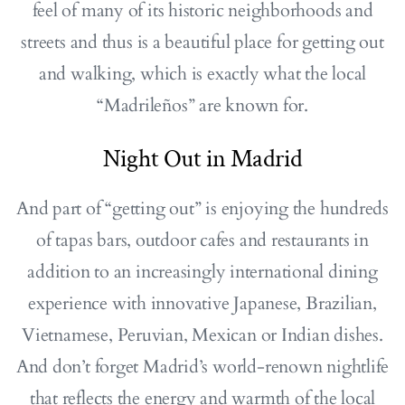
feel of many of its historic neighborhoods and
streets and thus is a beautiful place for getting out
and walking, which is exactly what the local
“Madrileños” are known for.
Night Out in Madrid
And part of “getting out” is enjoying the hundreds
of tapas bars, outdoor cafes and restaurants in
addition to an increasingly international dining
experience with innovative Japanese, Brazilian,
Vietnamese, Peruvian, Mexican or Indian dishes.
And don’t forget Madrid’s world-renown nightlife
that reflects the energy and warmth of the local