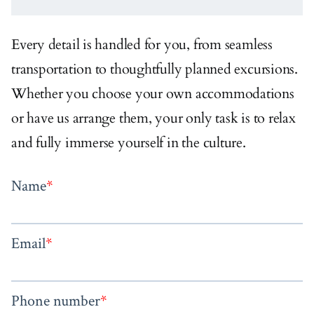
Every detail is handled for you, from seamless
transportation to thoughtfully planned excursions.
Whether you choose your own accommodations
or have us arrange them, your only task is to relax
and fully immerse yourself in the culture.