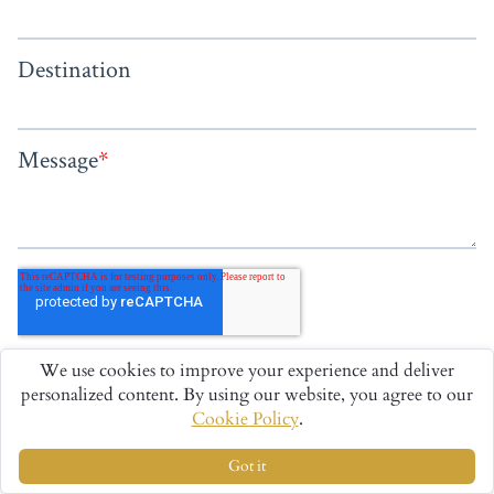
We use cookies to improve your experience and deliver
personalized content. By using our website, you agree to our
Cookie Policy
.
Got it