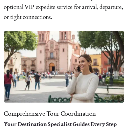
optional VIP expedite service for arrival, departure,
or tight connections.
Comprehensive Tour Coordination
Your Destination Specialist Guides Every Step