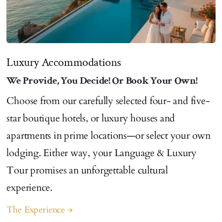
Luxury Accommodations
We Provide, You Decide! Or Book Your Own!
Choose from our carefully selected four- and five-
star boutique hotels, or luxury houses and
apartments in prime locations—or select your own
lodging. Either way, your Language & Luxury
Tour promises an unforgettable cultural
experience.
The Experience
arrow_forward