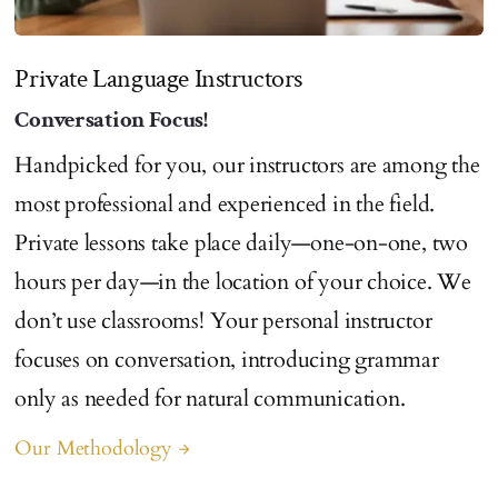
Private Language Instructors
Conversation Focus!
Handpicked for you, our instructors are among the
most professional and experienced in the field.
Private lessons take place daily—one-on-one, two
hours per day—in the location of your choice. We
don’t use classrooms! Your personal instructor
focuses on conversation, introducing grammar
only as needed for natural communication.
Our Methodology
arrow_forward