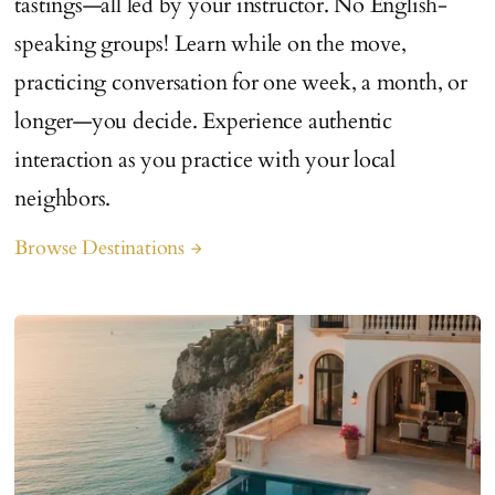
tastings—all led by your instructor. No English-
speaking groups! Learn while on the move,
practicing conversation for one week, a month, or
longer—you decide. Experience authentic
interaction as you practice with your local
neighbors.
Browse Destinations
arrow_forward