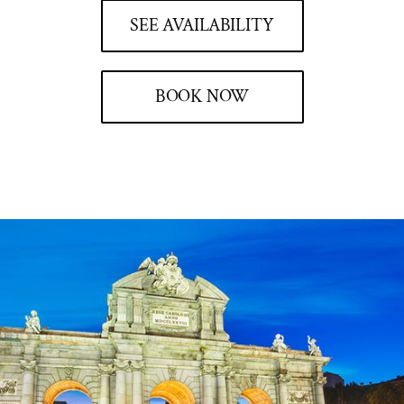
SEE AVAILABILITY
BOOK NOW