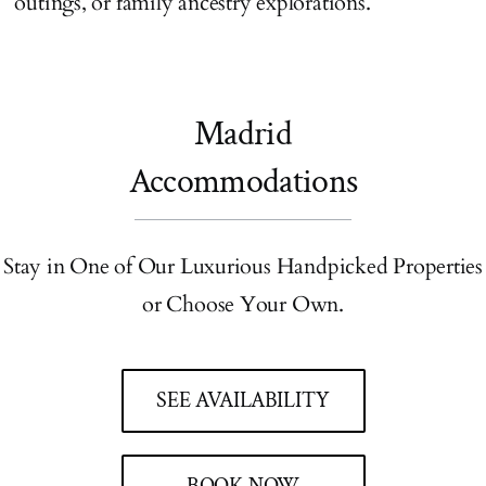
outings, or family ancestry explorations.
Madrid
Accommodations
Stay in One of Our Luxurious Handpicked Properties
or Choose Your Own.
SEE AVAILABILITY
BOOK NOW