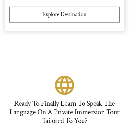
Explore Destination
language
Ready To Finally Learn To Speak The
Language On A Private Immersion Tour
Tailored To You?