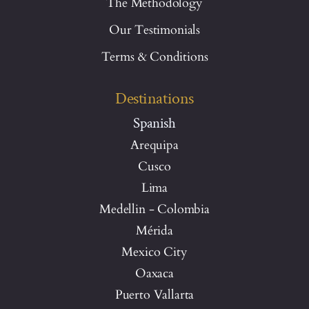
The Methodology
Our Testimonials
Terms & Conditions
Destinations
Spanish
Arequipa
Cusco
Lima
Medellin - Colombia
Mérida
Mexico City
Oaxaca
Puerto Vallarta