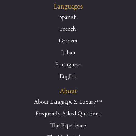
Languages
Spanish
French
German
Italian
Portuguese
English
About
About Language & Luxury™
Frequently Asked Questions
The Experience