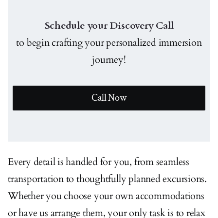
Schedule your Discovery Call
to begin crafting your personalized immersion
journey!
Call Now
Every detail is handled for you, from seamless
transportation to thoughtfully planned excursions.
Whether you choose your own accommodations
or have us arrange them, your only task is to relax