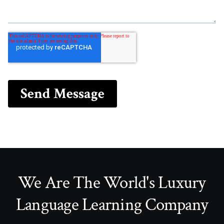
We Are The World's Luxury
Language Learning Company