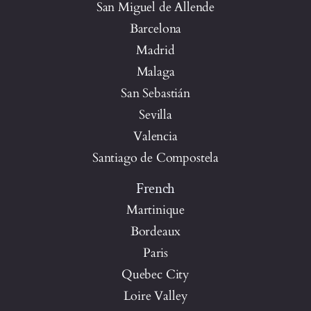
San Miguel de Allende
Barcelona
Madrid
Malaga
San Sebastián
Sevilla
Valencia
Santiago de Compostela
French
Martinique
Bordeaux
Paris
Quebec City
Loire Valley