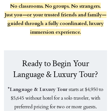
No classrooms. No groups. No strangers.
Just you—or your trusted friends and family—
guided through a fully coordinated, luxury
immersion experience.
Ready to Begin Your
Language & Luxury Tour?
*Language & Luxury Tour
starts at $4,950 to
$5,645 without hotel for a solo traveler, with
preferred pricing for two or more guests.