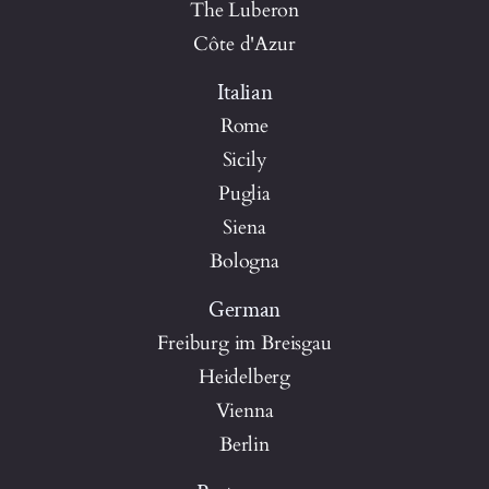
The Luberon
Côte d'Azur
Italian
Rome
Sicily
Puglia
Siena
Bologna
German
Freiburg im Breisgau
Heidelberg
Vienna
Berlin