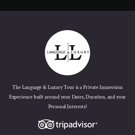
The Language & Luxury Tour is a Private Immersion
Experience built around your Dates, Duration, and your
Personal Interests!