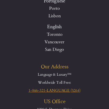
Portuguese
Porto
Lisbon
English
Toronto
Vancouver
San Diego
Our Address
Language & Luxury™
Worldwide Toll Free:
1-866-321-LANGUAGE (5264)
US Office