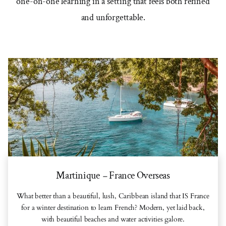
one-on-one learning in a setting that feels both refined
and unforgettable.
Martinique
France Overseas
–
What better than a beautiful, lush, Caribbean island that IS France
for a winter destination to learn French? Modern, yet laid back,
with beautiful beaches and water activities galore.