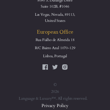
8090 S. Durango Drive
Suite 102B, #1046
Las Vegas, Nevada, 89113,
United States
European Office
Rua Fialho de Almeida 18
R/C Bairro Azul 1070-129
Lisboa, Portugal
©
2026
Language & Luxury™. All rights reserved.
Privacy Policy