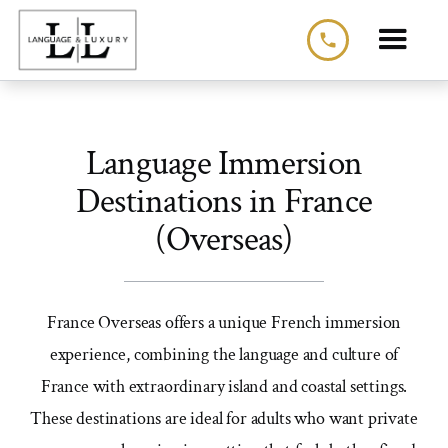
phone
Language Immersion
Destinations in France
(Overseas)
France Overseas offers a unique French immersion
experience, combining the language and culture of
France with extraordinary island and coastal settings.
These destinations are ideal for adults who want private