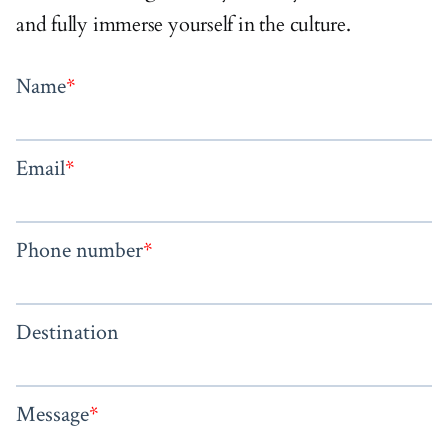
and fully immerse yourself in the culture.