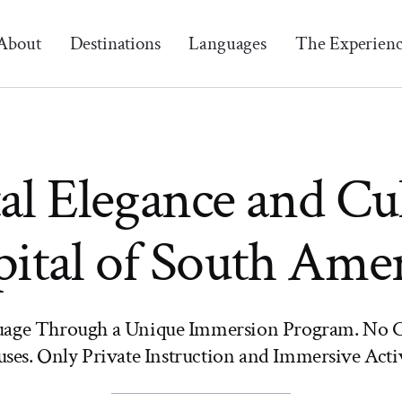
About
Destinations
Languages
The Experien
al Elegance and Cu
ital of South Ame
uage Through a Unique Immersion Program. No C
ses. Only Private Instruction and Immersive Activ