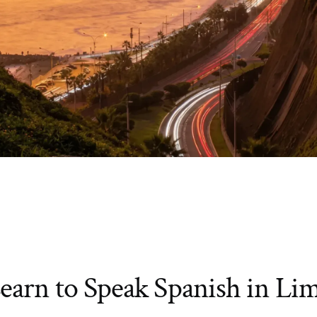
earn to Speak Spanish in Li