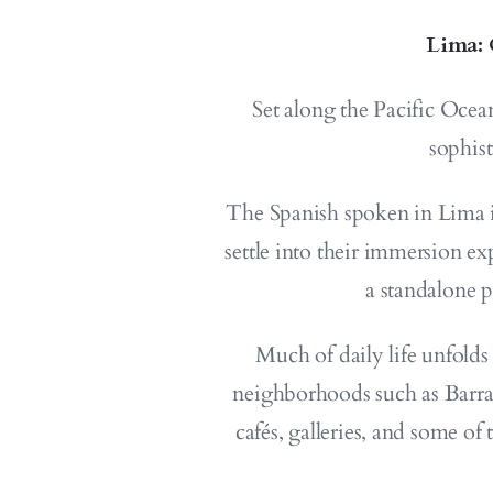
Lima: 
Set along the Pacific Ocea
sophis
The Spanish spoken in Lima is
settle into their immersion ex
a standalone 
Much of daily life unfolds
neighborhoods such as Barranc
cafés, galleries, and some of