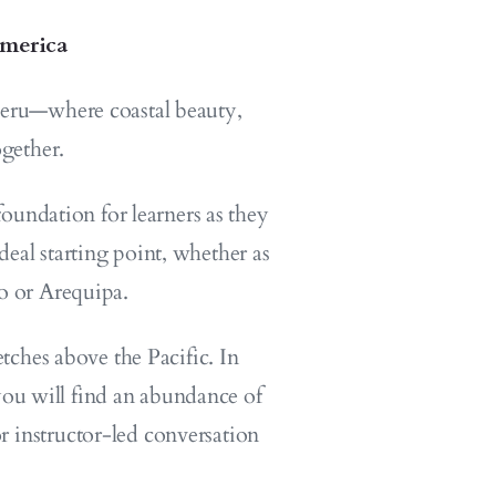
America
 Peru—where coastal beauty,
gether.
oundation for learners as they
deal starting point, whether as
o or Arequipa.
tches above the Pacific. In
 you will find an abundance of
or instructor-led conversation