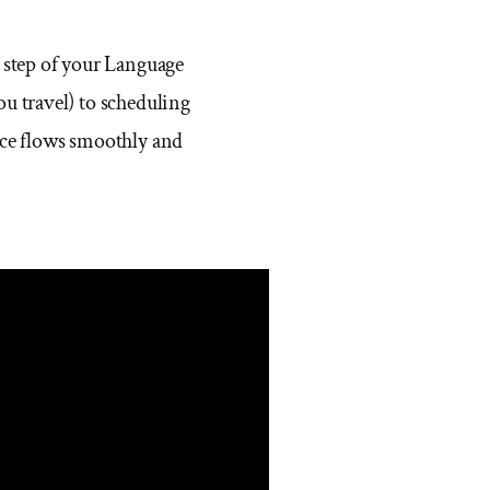
 step of your Language
u travel) to scheduling
ence flows smoothly and