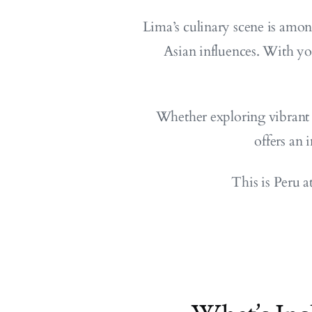
Lima’s culinary scene is amon
Asian influences. With yo
Whether exploring vibrant 
offers an 
This is Peru a