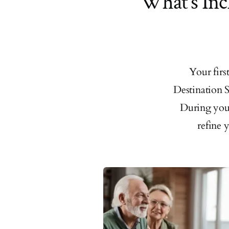
What’s Inc
Your fir
Destination S
During your
refine 