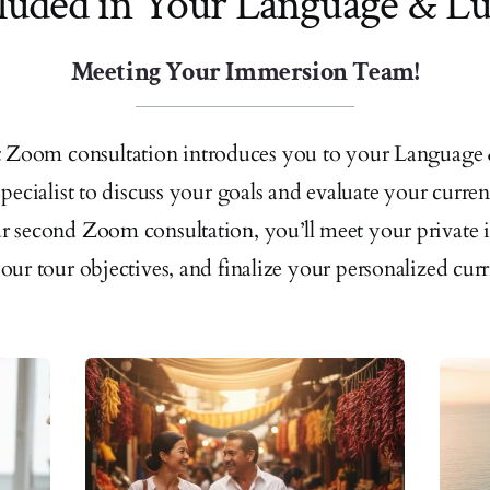
luded in Your Language & L
Meeting Your Immersion Team!
st Zoom consultation introduces you to your Language
pecialist to discuss your goals and evaluate your curren
 second Zoom consultation, you’ll meet your private in
your tour objectives, and finalize your personalized cur