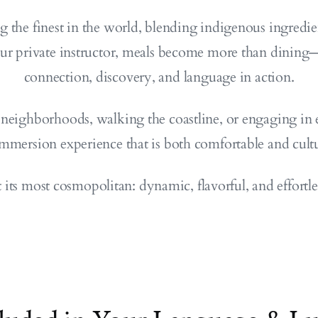
g the finest in the world, blending indigenous ingredie
ur private instructor, meals become more than dining—
connection, discovery, and language in action.
neighborhoods, walking the coastline, or engaging in 
immersion experience that is both comfortable and cultu
t its most cosmopolitan: dynamic, flavorful, and effortl