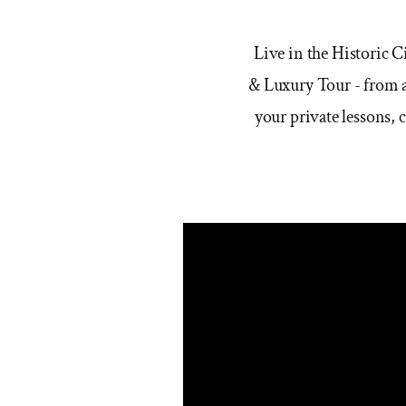
Live in the Historic 
& Luxury Tour - from a
your private lessons, 