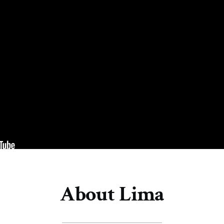
About Lima