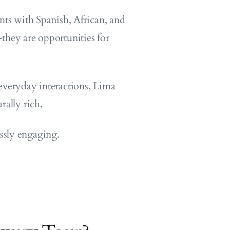
nts with Spanish, African, and
they are opportunities for
everyday interactions, Lima
rally rich.
essly engaging.