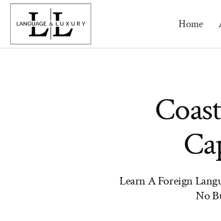
Home
Coast
Cap
Learn A Foreign Lang
No Bu