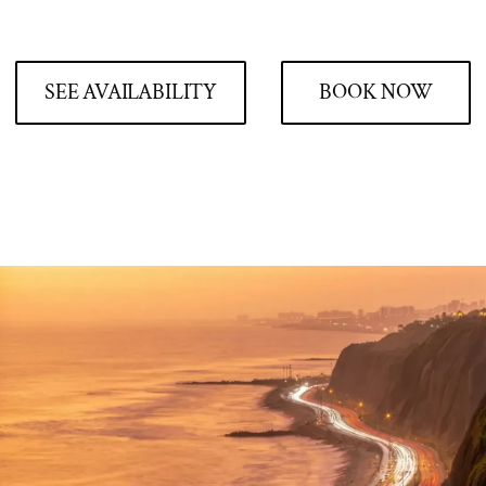
SEE AVAILABILITY
BOOK NOW