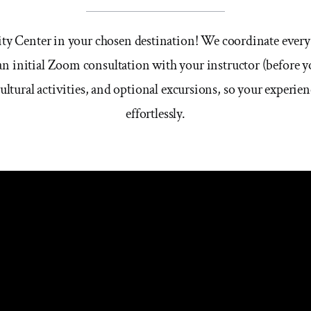
City Center in your chosen destination! We coordinate every
n initial Zoom consultation with your instructor (before yo
cultural activities, and optional excursions, so your experi
effortlessly.