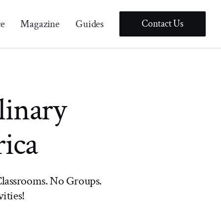
ce
Magazine
Guides
Contact Us
linary
rica
lassrooms. No Groups.
ities!