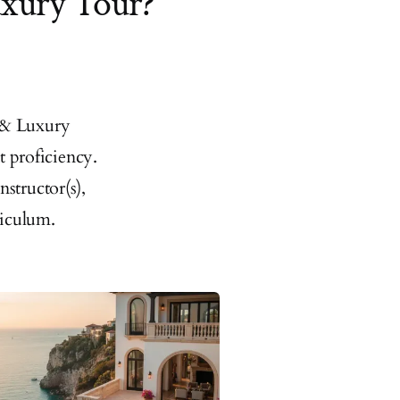
uxury Tour?
 & Luxury
t proficiency.
structor(s),
riculum.