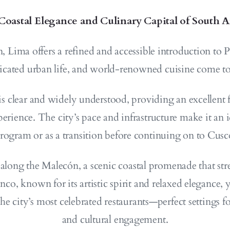
Coastal Elegance and Culinary Capital of South 
n, Lima offers a refined and accessible introduction to
ticated urban life, and world-renowned cuisine come to
 clear and widely understood, providing an excellent f
perience. The city’s pace and infrastructure make it an i
program or as a transition before continuing on to Cusc
 along the Malecón, a scenic coastal promenade that stre
o, known for its artistic spirit and relaxed elegance,
 the city’s most celebrated restaurants—perfect settings f
and cultural engagement.