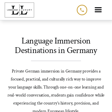
phone
Language Immersion
Destinations in Germany
Private German immersion in Germany provides a
focused, practical, and culturally rich way to improve
your language skills. Through one-on-one learning and
real-world conversation, students gain confidence while
experiencing the country’s history, precision, and
modern European lifestyle.