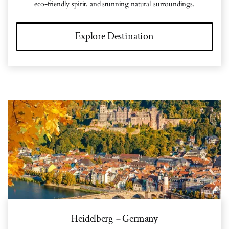
eco-friendly spirit, and stunning natural surroundings.
Explore Destination
Heidelberg
Germany
–