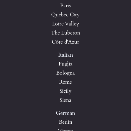
Paris
Quebec City
Loire Valley
The Luberon
Côte d'Azur
Italian
Puglia
Bologna
Rome
Sicily
Siena
German
Berlin