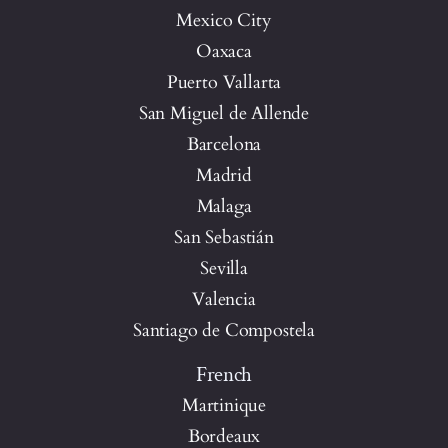
Mexico City
Oaxaca
Puerto Vallarta
San Miguel de Allende
Barcelona
Madrid
Malaga
San Sebastián
Sevilla
Valencia
Santiago de Compostela
French
Martinique
Bordeaux