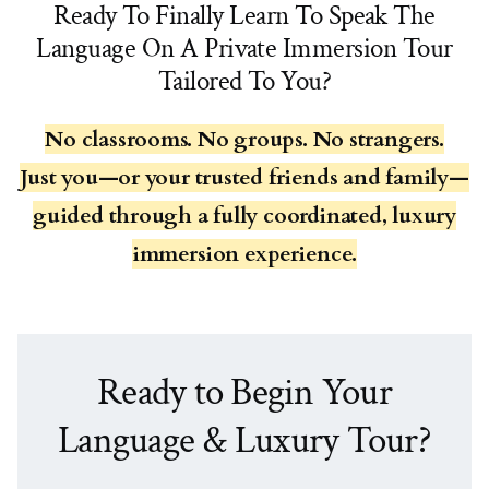
Ready To Finally Learn To Speak The
Language On A Private Immersion Tour
Tailored To You?
No classrooms. No groups. No strangers.
Just you—or your trusted friends and family—
guided through a fully coordinated, luxury
immersion experience.
Ready to Begin Your
Language & Luxury Tour?