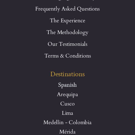
Frequently Asked Questions
The Experience
The Methodology
Our Testimonials
Terms & Conditions
Destinations
Spanish
Arequipa
Cusco
Lima
Medellin - Colombia
Mérida