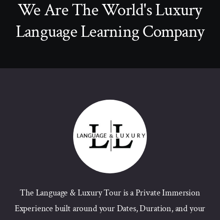
We Are The World's Luxury
Language Learning Company
The Language & Luxury Tour is a Private Immersion
Experience built around your Dates, Duration, and your