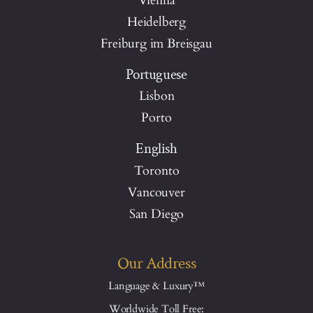
Vienna
Heidelberg
Freiburg im Breisgau
Portuguese
Lisbon
Porto
English
Toronto
Vancouver
San Diego
Our Address
Language & Luxury™
Worldwide Toll Free: