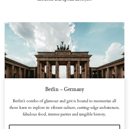
Berlin
Germany
–
Berlin’s combo of glamour and grit is bound to mesmerize all
those keen to explore its vibrant culture, cutting-edge architecture,
fabulous food, intense parties and tangible history.