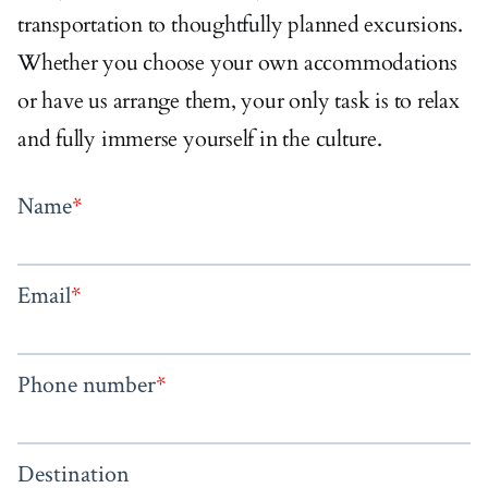
transportation to thoughtfully planned excursions.
Whether you choose your own accommodations
or have us arrange them, your only task is to relax
and fully immerse yourself in the culture.