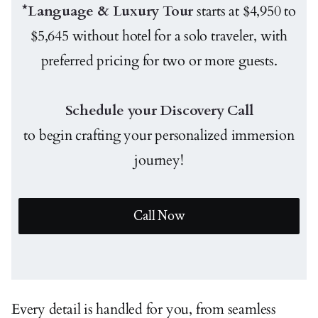
*Language & Luxury Tour
starts at $4,950 to
$5,645 without hotel for a solo traveler, with
preferred pricing for two or more guests.
Schedule your Discovery Call
to begin crafting your personalized immersion
journey!
Call Now
Every detail is handled for you, from seamless