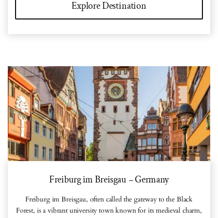
Explore Destination
Freiburg im Breisgau
Germany
–
Freiburg im Breisgau, often called the gateway to the Black
Forest, is a vibrant university town known for its medieval charm,