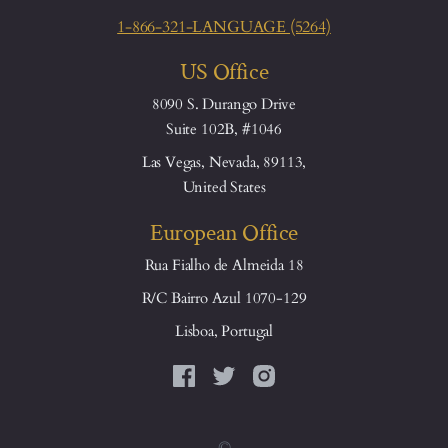
1-866-321-LANGUAGE (5264)
US Office
8090 S. Durango Drive
Suite 102B, #1046
Las Vegas, Nevada, 89113,
United States
European Office
Rua Fialho de Almeida 18
R/C Bairro Azul 1070-129
Lisboa, Portugal