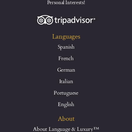
Personal Interests!
Languages
Spanish
French
German
Italian
Portuguese
English
About
About Language & Luxury™