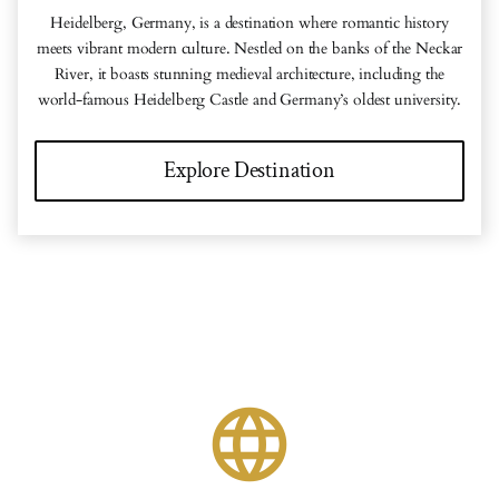
Heidelberg, Germany, is a destination where romantic history
meets vibrant modern culture. Nestled on the banks of the Neckar
River, it boasts stunning medieval architecture, including the
world-famous Heidelberg Castle and Germany’s oldest university.
Explore Destination
language