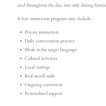
used throughout the day, not only during formal
A true immersion program may include:
Private instruction
Daily conversation practice
Meals in the target language
Cultural activities
Local outings
Real-world tasks
Ongoing correction
Personalized support