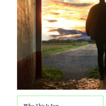
Who This Is For: