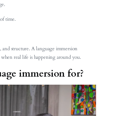
ge.
 of time.
y, and structure. A language immersion
 when real life is happening around you.
uage immersion for?