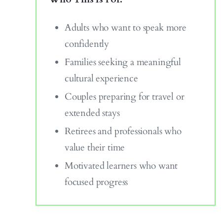
Adults who want to speak more
confidently
Families seeking a meaningful
cultural experience
Couples preparing for travel or
extended stays
Retirees and professionals who
value their time
Motivated learners who want
focused progress