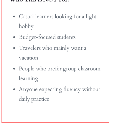
Casual learners looking for a light
hobby
Budget-focused students
Travelers who mainly want a
vacation
People who prefer group classroom
learning
Anyone expecting fluency without
daily practice