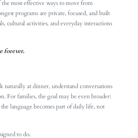
 the most effective ways to move from
ongest programs are private, focused, and built
s, cultural activities, and everyday interactions
e forever.
 naturally at dinner, understand conversations
ion. For families, the goal may be even broader:
the language becomes part of daily life, not
signed to do.