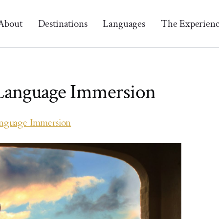
About
Destinations
Languages
The Experien
 Language Immersion
anguage Immersion