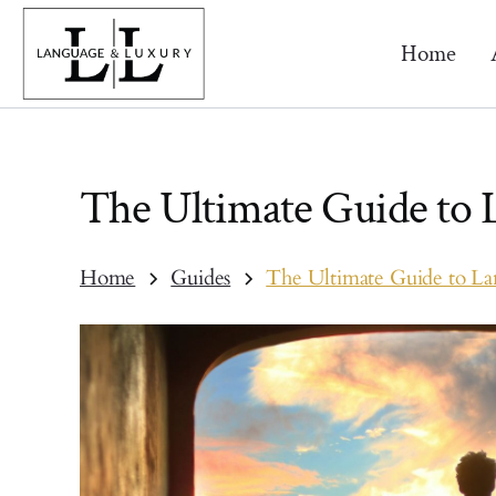
Home
The Ultimate Guide to
Home
Guides
The Ultimate Guide to L