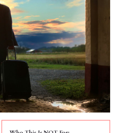
Who This Is NOT For: